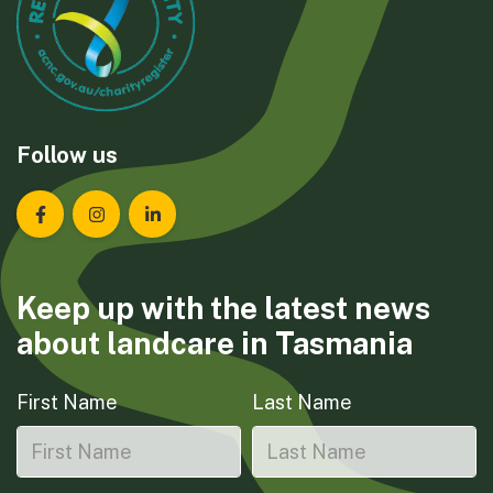
Follow us
Landcare Tasmania on Facebook
Landcare Tasmania on Instagram
Landcare Tasmania on LinkedIn
Keep up with the latest news
about landcare in Tasmania
First Name
Last Name