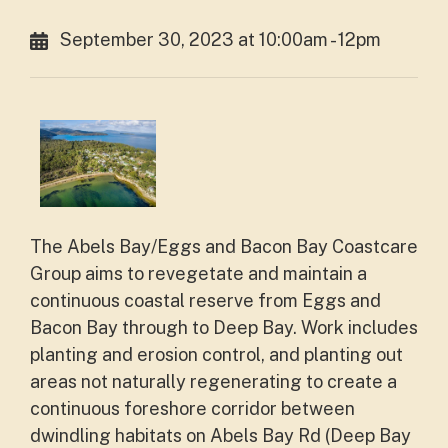
September 30, 2023 at 10:00am - 12pm
The Abels Bay/Eggs and Bacon Bay Coastcare
Group aims to revegetate and maintain a
continuous coastal reserve from Eggs and
Bacon Bay through to Deep Bay. Work includes
planting and erosion control, and planting out
areas not naturally regenerating to create a
continuous foreshore corridor between
dwindling habitats on Abels Bay Rd (Deep Bay