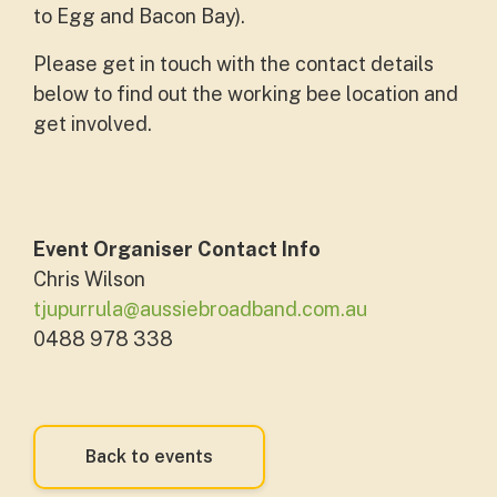
to Egg and Bacon Bay).
Please get in touch with the contact details
below to find out the working bee location and
get involved.
Event Organiser Contact Info
Chris Wilson
tjupurrula@aussiebroadband.com.au
0488 978 338
Back to events