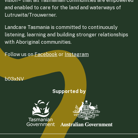
vision – that all Tasmanian communities are empowered
and enabled to care for the land and waterways of
Lutruwita/Trouwerner.
Landcare Tasmania is committed to continuously
listening, learning and building stronger relationships
with Aboriginal communities.
Follow us on
Facebook
or
Instagram
b03xNV
Supported by