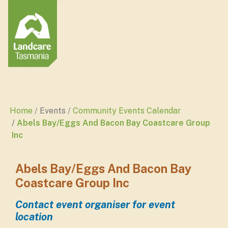
Home
Events
Community Events Calendar
Abels Bay/Eggs And Bacon Bay Coastcare Group
Inc
Abels Bay/Eggs And Bacon Bay
Coastcare Group Inc
Contact event organiser for event
location