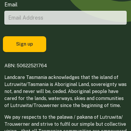
Email
ABN: 50622521764
Landcare Tasmania acknowledges that the island of
Lutruwita/Tasmania is Aboriginal Land, sovereignty was
not, and never will be, ceded. Aboriginal people have
cared for the lands, waterways, skies and communities
of Lutruwita/Trouwerner since the beginning of time.
We pay respects to the palawa / pakana of Lutruwita/
Trouwerner and strive to fulfil our simple but collective