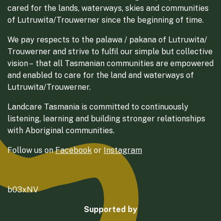
cared for the lands, waterways, skies and communities
of Lutruwita/Trouwerner since the beginning of time.
We pay respects to the palawa / pakana of Lutruwita/
Trouwerner and strive to fulfil our simple but collective
vision – that all Tasmanian communities are empowered
and enabled to care for the land and waterways of
Lutruwita/Trouwerner.
Landcare Tasmania is committed to continuously
listening, learning and building stronger relationships
with Aboriginal communities.
Follow us on
Facebook
or
Instagram
b03xNV
Supported by