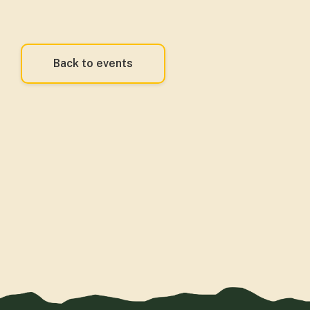
Back to events