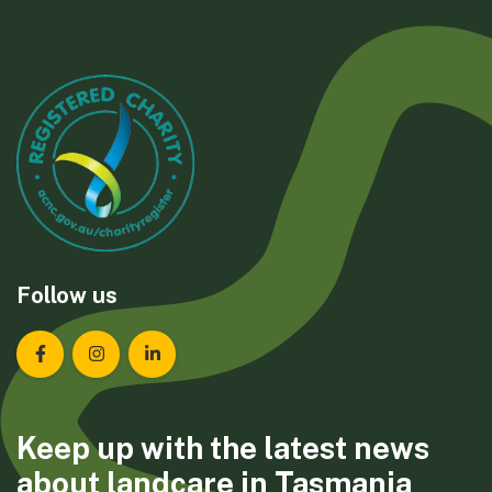
Follow us
Landcare Tasmania on Facebook
Landcare Tasmania on Instagram
Landcare Tasmania on LinkedIn
Keep up with the latest news
about landcare in Tasmania