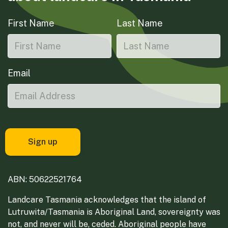
First Name
Last Name
Email
ABN: 50622521764
Landcare Tasmania acknowledges that the island of
Lutruwita/Tasmania is Aboriginal Land, sovereignty was
not, and never will be, ceded. Aboriginal people have