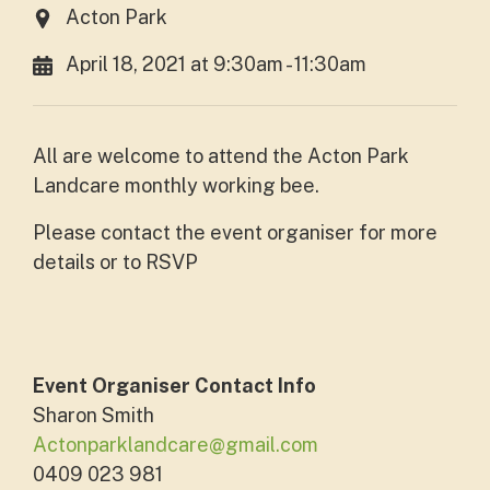
Acton Park
April 18, 2021 at 9:30am - 11:30am
All are welcome to attend the Acton Park
Landcare monthly working bee.
Please contact the event organiser for more
details or to RSVP
Event Organiser Contact Info
Sharon Smith
Actonparklandcare@gmail.com
0409 023 981