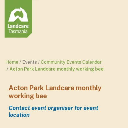
Home
Events
Community Events Calendar
Acton Park Landcare monthly working bee
Acton Park Landcare monthly
working bee
Contact event organiser for event
location