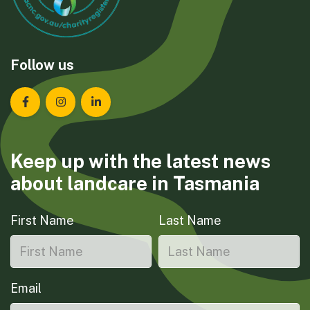
Follow us
Landcare Tasmania on Facebook
Landcare Tasmania on Instagram
Landcare Tasmania on LinkedIn
Keep up with the latest news
about landcare in Tasmania
First Name
Last Name
Email