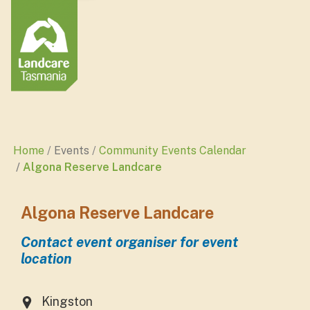
Home
Events
Community Events Calendar
Algona Reserve Landcare
Algona Reserve Landcare
Contact event organiser for event
location
Kingston