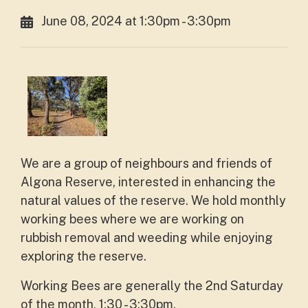
June 08, 2024 at 1:30pm - 3:30pm
We are a group of neighbours and friends of
Algona Reserve, interested in enhancing the
natural values of the reserve. We hold monthly
working bees where we are working on
rubbish removal and weeding while enjoying
exploring the reserve.
Working Bees are generally the 2nd Saturday
of the month, 1:30 - 3:30pm.