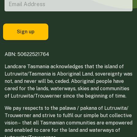
ABN: 50622521764
Landcare Tasmania acknowledges that the island of
Lutruwita/Tasmania is Aboriginal Land, sovereignty was
not, and never will be, ceded. Aboriginal people have
cared for the lands, waterways, skies and communities
of Lutruwita/Trouwerner since the beginning of time.
We pay respects to the palawa / pakana of Lutruwita/
Trouwerner and strive to fulfil our simple but collective
vision – that all Tasmanian communities are empowered
and enabled to care for the land and waterways of