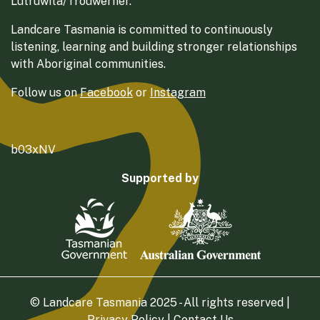
Lutruwita/Trouwerner.
Landcare Tasmania is committed to continuously
listening, learning and building stronger relationships
with Aboriginal communities.
Follow us on
Facebook
or
Instagram
b03xNV
Supported by
© Landcare Tasmania 2025 - All rights reserved |
Privacy Policy
|
Contact Us