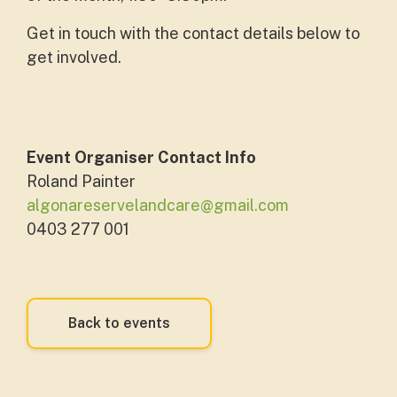
Get in touch with the contact details below to
get involved.
Event Organiser Contact Info
Roland Painter
algonareservelandcare@gmail.com
0403 277 001
Back to events