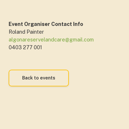
Event Organiser Contact Info
Roland Painter
algonareservelandcare@gmail.com
0403 277 001
Back to events