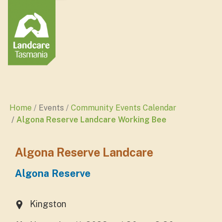
Home
Events
Community Events Calendar
Algona Reserve Landcare Working Bee
Algona Reserve Landcare
Algona Reserve
Kingston