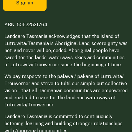
ABN: 50622521764
Landcare Tasmania acknowledges that the island of
Lutruwita/Tasmania is Aboriginal Land, sovereignty was
not, and never will be, ceded. Aboriginal people have
cared for the lands, waterways, skies and communities
of Lutruwita/Trouwerner since the beginning of time.
We pay respects to the palawa / pakana of Lutruwita/
Trouwerner and strive to fulfil our simple but collective
vision – that all Tasmanian communities are empowered
and enabled to care for the land and waterways of
Lutruwita/Trouwerner.
Landcare Tasmania is committed to continuously
listening, learning and building stronger relationships
with Aboriginal communities.