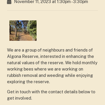
November 11, 2023 at 1:30pm - 3:30pm
We are a group of neighbours and friends of
Algona Reserve, interested in enhancing the
natural values of the reserve. We hold monthly
working bees where we are working on
rubbish removal and weeding while enjoying
exploring the reserve.
Get in touch with the contact details below to
get involved.