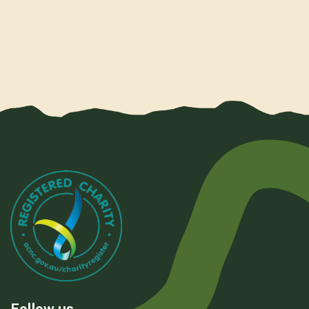
Follow us