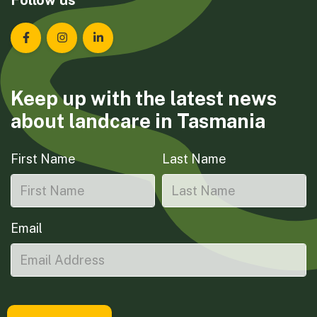
Landcare Tasmania on Facebook
Landcare Tasmania on Instagram
Landcare Tasmania on LinkedIn
Keep up with the latest news
about landcare in Tasmania
First Name
Last Name
Email