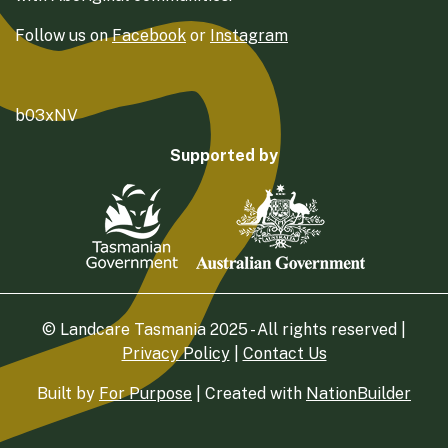
Follow us on
Facebook
or
Instagram
b03xNV
Supported by
© Landcare Tasmania 2025 - All rights reserved |
Privacy Policy
|
Contact Us
Built by
For Purpose
| Created with
NationBuilder