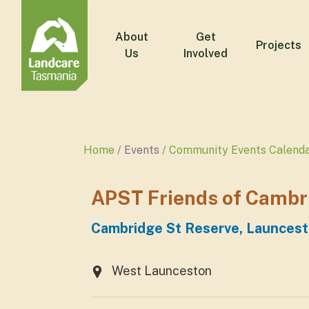
About
Get
Projects
Us
Involved
Home
Events
Community Events Calend
APST Friends of Camb
Cambridge St Reserve, Launces
West Launceston