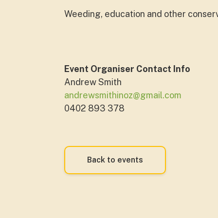
Weeding, education and other conservat
Event Organiser Contact Info
Andrew Smith
andrewsmithinoz@gmail.com
0402 893 378
Back to events