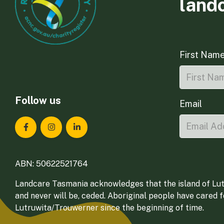
land
First Nam
Follow us
Email
Landcare Tasmania on Facebook
Landcare Tasmania on Instagram
Landcare Tasmania on LinkedIn
ABN: 50622521764
Landcare Tasmania acknowledges that the island of Lut
and never will be, ceded. Aboriginal people have cared 
Lutruwita/Trouwerner since the beginning of time.