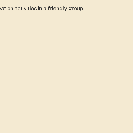
ion activities in a friendly group