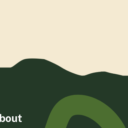
about