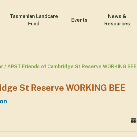
Tasmanian Landcare
News &
Events
Fund
Resources
ar
APST Friends of Cambridge St Reserve WORKING BEE
ridge St Reserve WORKING BEE
ton