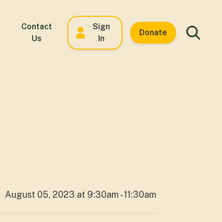
Contact
Sign
Donate
Us
In
August 05, 2023 at 9:30am - 11:30am