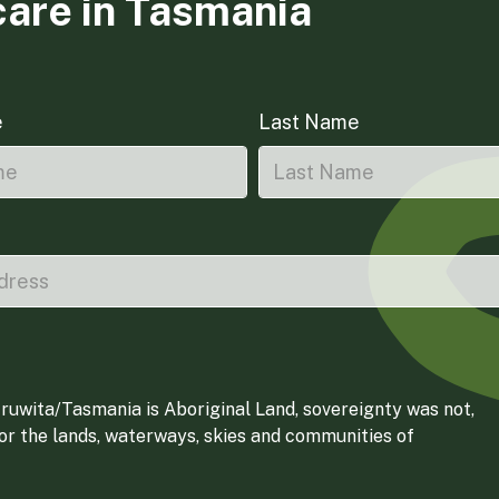
care in Tasmania
e
Last Name
ruwita/Tasmania is Aboriginal Land, sovereignty was not,
for the lands, waterways, skies and communities of