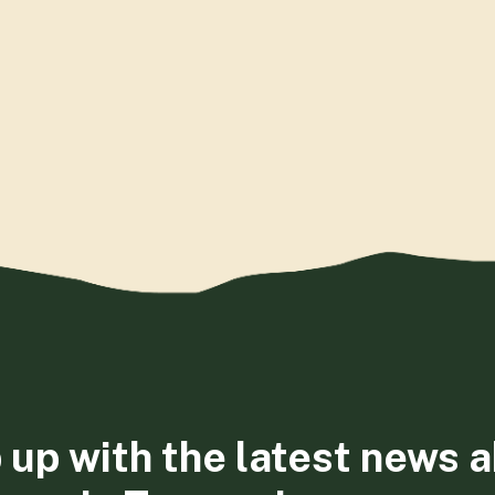
 up with the latest news 