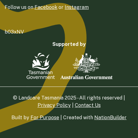
Follow us on
Facebook
or
Instagram
b03xNV
Supported by
© Landcare Tasmania 2025 - All rights reserved |
Privacy Policy
|
Contact Us
Built by
For Purpose
| Created with
NationBuilder