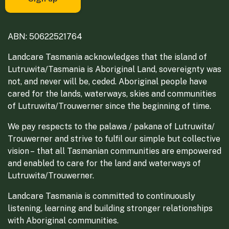
ABN: 50622521764
Landcare Tasmania acknowledges that the island of
Lutruwita/Tasmania is Aboriginal Land, sovereignty was
not, and never will be, ceded. Aboriginal people have
cared for the lands, waterways, skies and communities
of Lutruwita/Trouwerner since the beginning of time.
We pay respects to the palawa / pakana of Lutruwita/
Trouwerner and strive to fulfil our simple but collective
vision – that all Tasmanian communities are empowered
and enabled to care for the land and waterways of
Lutruwita/Trouwerner.
Landcare Tasmania is committed to continuously
listening, learning and building stronger relationships
with Aboriginal communities.