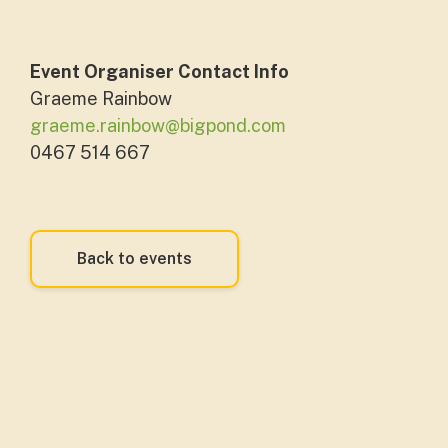
Event Organiser Contact Info
Graeme Rainbow
graeme.rainbow@bigpond.com
0467 514 667
Back to events