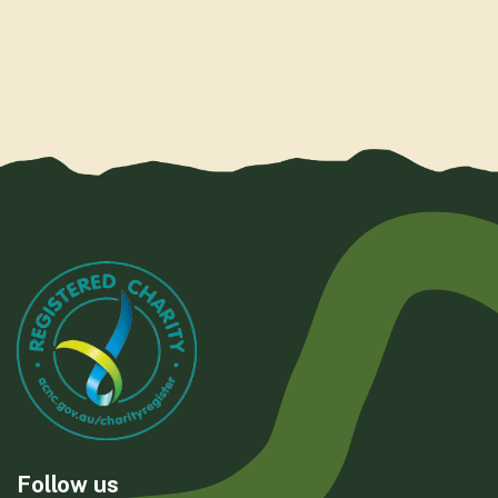
Follow us