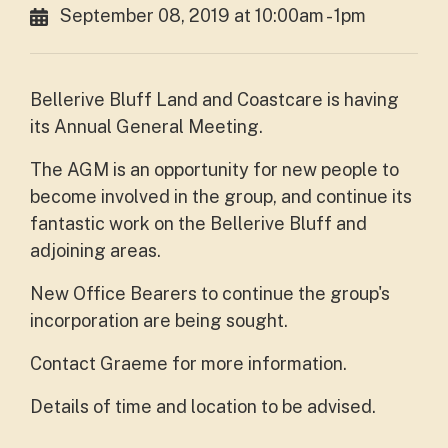
September 08, 2019 at 10:00am - 1pm
Bellerive Bluff Land and Coastcare is having
its Annual General Meeting.
The AGM is an opportunity for new people to
become involved in the group, and continue its
fantastic work on the Bellerive Bluff and
adjoining areas.
New Office Bearers to continue the group's
incorporation are being sought.
Contact Graeme for more information.
Details of time and location to be advised.