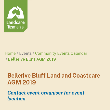
Home
Events
Community Events Calendar
Bellerive Bluff AGM 2019
Bellerive Bluff Land and Coastcare
AGM 2019
Contact event organiser for event
location