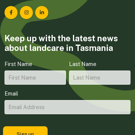
Landcare Tasmania on Facebook
Landcare Tasmania on Instagram
Landcare Tasmania on LinkedIn
Keep up with the latest news
about landcare in Tasmania
First Name
Last Name
Email