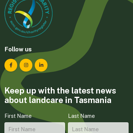
Follow us
Landcare Tasmania on Facebook
Landcare Tasmania on Instagram
Landcare Tasmania on LinkedIn
Keep up with the latest news
about landcare in Tasmania
First Name
Last Name