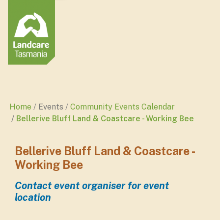
Home
Events
Community Events Calendar
Bellerive Bluff Land & Coastcare - Working Bee
Bellerive Bluff Land & Coastcare -
Working Bee
Contact event organiser for event
location