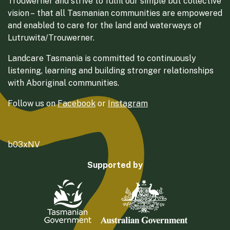
Trouwerner and strive to fulfil our simple but collective
vision – that all Tasmanian communities are empowered
and enabled to care for the land and waterways of
Lutruwita/Trouwerner.
Landcare Tasmania is committed to continuously
listening, learning and building stronger relationships
with Aboriginal communities.
Follow us on
Facebook
or
Instagram
b03xNV
Supported by