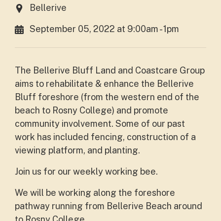
Bellerive
September 05, 2022 at 9:00am - 1pm
The Bellerive Bluff Land and Coastcare Group
aims to rehabilitate & enhance the Bellerive
Bluff foreshore (from the western end of the
beach to Rosny College) and promote
community involvement. Some of our past
work has included fencing, construction of a
viewing platform, and planting.
Join us for our weekly working bee.
We will be working along the foreshore
pathway running from Bellerive Beach around
to Rosny College.