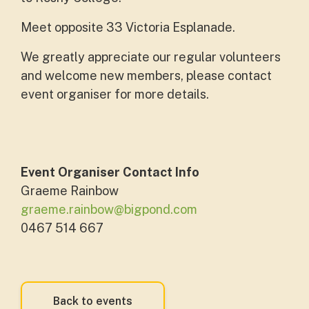
Meet opposite 33 Victoria Esplanade.
We greatly appreciate our regular volunteers
and welcome new members, please contact
event organiser for more details.
Event Organiser Contact Info
Graeme Rainbow
graeme.rainbow@bigpond.com
0467 514 667
Back to events