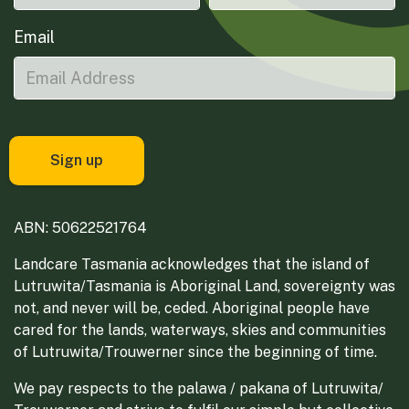
Email
ABN: 50622521764
Landcare Tasmania acknowledges that the island of
Lutruwita/Tasmania is Aboriginal Land, sovereignty was
not, and never will be, ceded. Aboriginal people have
cared for the lands, waterways, skies and communities
of Lutruwita/Trouwerner since the beginning of time.
We pay respects to the palawa / pakana of Lutruwita/