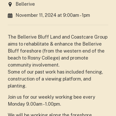
Bellerive
November 11, 2024 at 9:00am - 1pm
The Bellerive Bluff Land and Coastcare Group
aims to rehabilitate & enhance the Bellerive
Bluff foreshore (from the western end of the
beach to Rosny College) and promote
community involvement.
Some of our past work has included fencing,
construction of a viewing platform, and
planting.
Join us for our weekly working bee
every
Monday 9.00am - 1.00pm.
We will be working along the foreshore