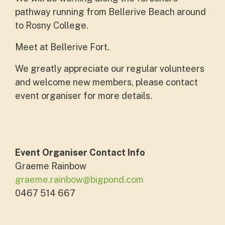
pathway running from Bellerive Beach around
to Rosny College.
Meet at Bellerive Fort.
We greatly appreciate our regular volunteers
and welcome new members, please contact
event organiser for more details.
Event Organiser Contact Info
Graeme Rainbow
graeme.rainbow@bigpond.com
0467 514 667