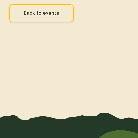
Back to events