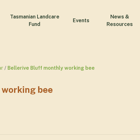
Tasmanian Landcare
News &
Events
Fund
Resources
ar
Bellerive Bluff monthly working bee
y working bee