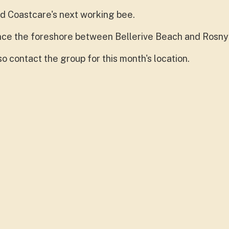
d Coastcare's next working bee.
hance the foreshore between Bellerive Beach and Rosny
o contact the group for this month's location.