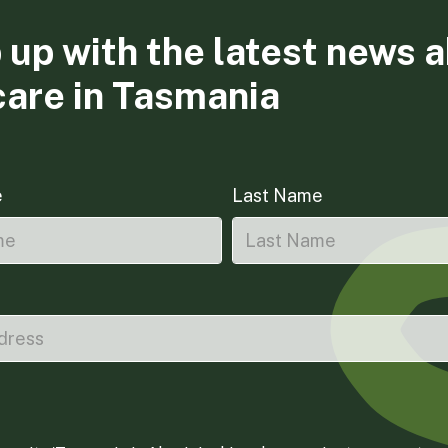
 up with the latest news 
care in Tasmania
e
Last Name