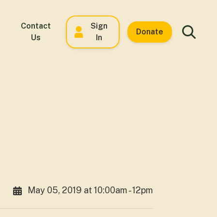
Contact
Sign
Donate
Us
In
May 05, 2019 at 10:00am - 12pm