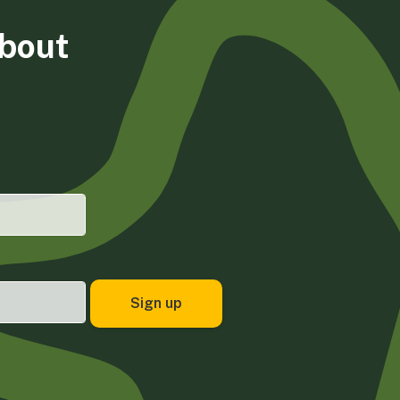
about