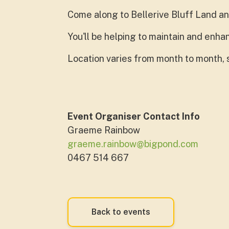
Come along to Bellerive Bluff Land an
You'll be helping to maintain and en
Location varies from month to month, s
Event Organiser Contact Info
Graeme Rainbow
graeme.rainbow@bigpond.com
0467 514 667
Back to events