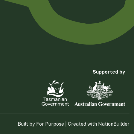
Supported by
Built by
For Purpose
| Created with
NationBuilder