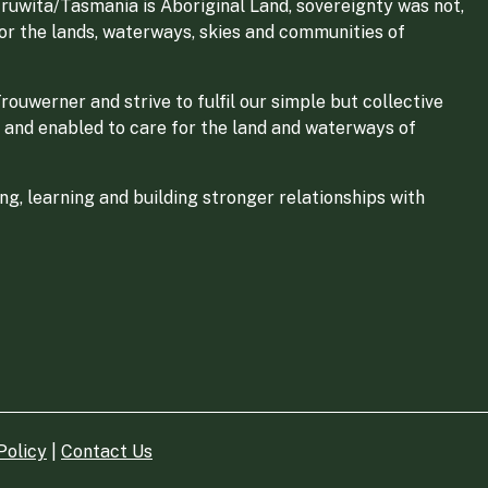
ruwita/Tasmania is Aboriginal Land, sovereignty was not,
for the lands, waterways, skies and communities of
ouwerner and strive to fulfil our simple but collective
 and enabled to care for the land and waterways of
g, learning and building stronger relationships with
Policy
|
Contact Us