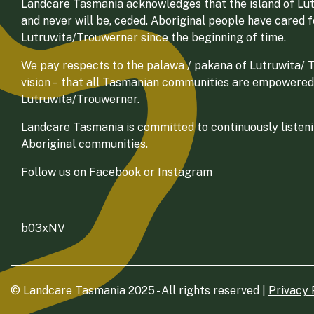
Landcare Tasmania acknowledges that the island of Lut
and never will be, ceded. Aboriginal people have cared 
Lutruwita/Trouwerner since the beginning of time.
We pay respects to the palawa / pakana of Lutruwita/ Tr
vision – that all Tasmanian communities are empowered
Lutruwita/Trouwerner.
Landcare Tasmania is committed to continuously listenin
Aboriginal communities.
Follow us on
Facebook
or
Instagram
b03xNV
© Landcare Tasmania 2025 - All rights reserved |
Privacy 