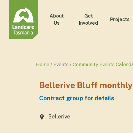
About
Get
Projects
Us
Involved
Home
Events
Community Events Calend
Bellerive Bluff monthl
Contract group for details
Bellerive