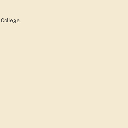
 College.