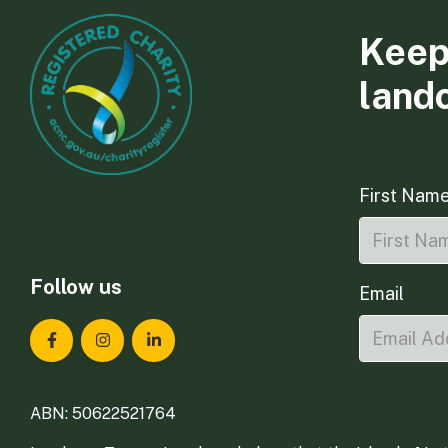
Keep
land
First Nam
Follow us
Email
Landcare Tasmania on Facebook
Landcare Tasmania on Instagram
Landcare Tasmania on LinkedIn
ABN: 50622521764