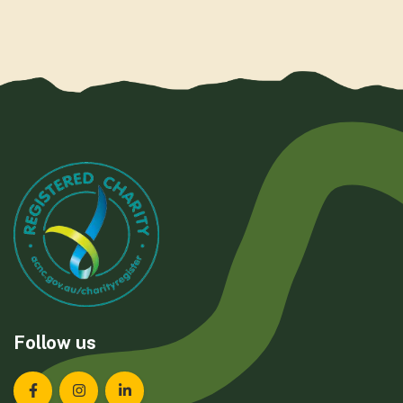
Follow us
Landcare Tasmania on Facebook
Landcare Tasmania on Instagram
Landcare Tasmania on LinkedIn