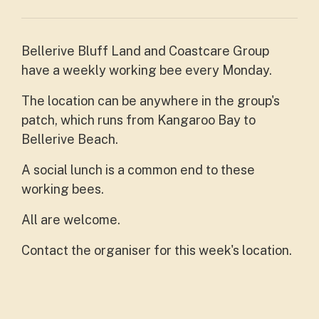
Bellerive Bluff Land and Coastcare Group
have a weekly working bee every Monday.
The location can be anywhere in the group's
patch, which runs from Kangaroo Bay to
Bellerive Beach.
A social lunch is a common end to these
working bees.
All are welcome.
Contact the organiser for this week's location.