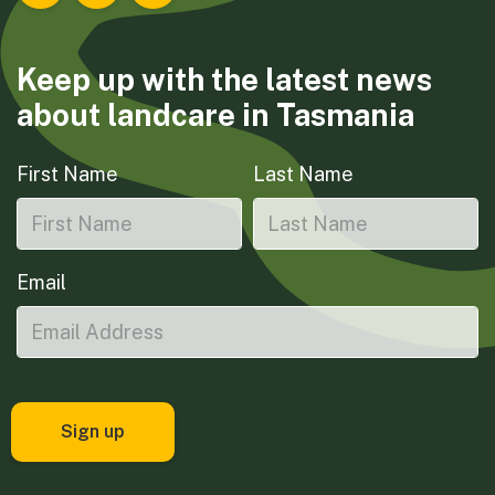
Keep up with the latest news
about landcare in Tasmania
First Name
Last Name
Email