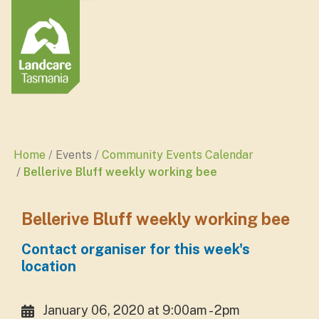
Home
Events
Community Events Calendar
Bellerive Bluff weekly working bee
Bellerive Bluff weekly working bee
Contact organiser for this week's
location
January 06, 2020 at 9:00am - 2pm