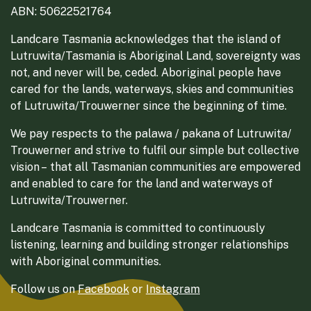
ABN: 50622521764
Landcare Tasmania acknowledges that the island of
Lutruwita/Tasmania is Aboriginal Land, sovereignty was
not, and never will be, ceded. Aboriginal people have
cared for the lands, waterways, skies and communities
of Lutruwita/Trouwerner since the beginning of time.
We pay respects to the palawa / pakana of Lutruwita/
Trouwerner and strive to fulfil our simple but collective
vision – that all Tasmanian communities are empowered
and enabled to care for the land and waterways of
Lutruwita/Trouwerner.
Landcare Tasmania is committed to continuously
listening, learning and building stronger relationships
with Aboriginal communities.
Follow us on
Facebook
or
Instagram