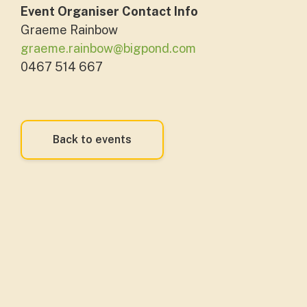
Event Organiser Contact Info
Graeme Rainbow
graeme.rainbow@bigpond.com
0467 514 667
Back to events