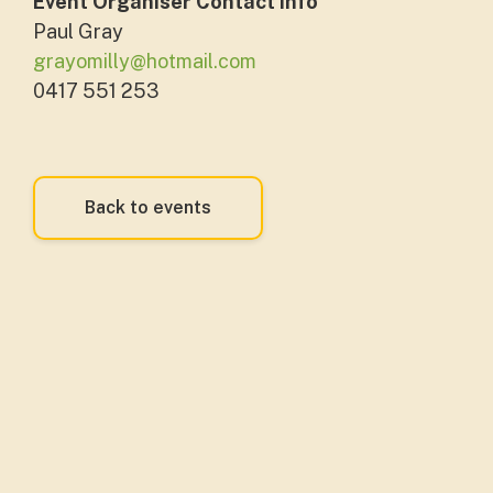
Event Organiser Contact Info
Paul Gray
grayomilly@hotmail.com
0417 551 253
Back to events