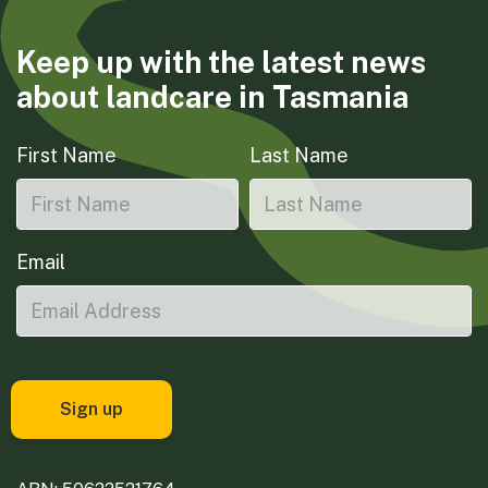
Keep up with the latest news
about landcare in Tasmania
First Name
Last Name
Email