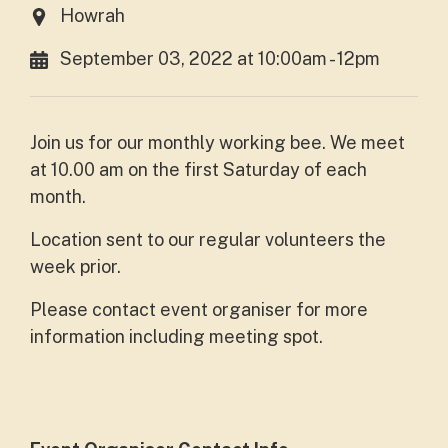
Howrah
September 03, 2022 at 10:00am - 12pm
Join us for our monthly working bee. We meet
at 10.00 am on the first Saturday of each
month.
Location sent to our regular volunteers the
week prior.
Please contact event organiser for more
information including meeting spot.