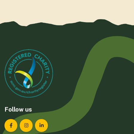
Follow us
Landcare Tasmania on Facebook
Landcare Tasmania on Instagram
Landcare Tasmania on LinkedIn