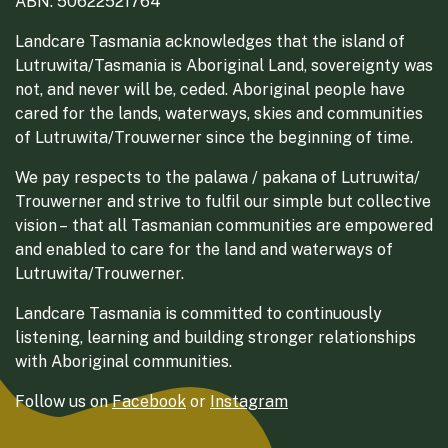
ABN: 50622521764
Landcare Tasmania acknowledges that the island of
Lutruwita/Tasmania is Aboriginal Land, sovereignty was
not, and never will be, ceded. Aboriginal people have
cared for the lands, waterways, skies and communities
of Lutruwita/Trouwerner since the beginning of time.
We pay respects to the palawa / pakana of Lutruwita/
Trouwerner and strive to fulfil our simple but collective
vision – that all Tasmanian communities are empowered
and enabled to care for the land and waterways of
Lutruwita/Trouwerner.
Landcare Tasmania is committed to continuously
listening, learning and building stronger relationships
with Aboriginal communities.
Follow us on
Facebook
or
Instagram