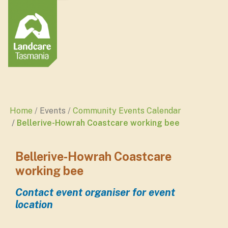
Home
Events
Community Events Calendar
Bellerive-Howrah Coastcare working bee
Bellerive-Howrah Coastcare
working bee
Contact event organiser for event
location