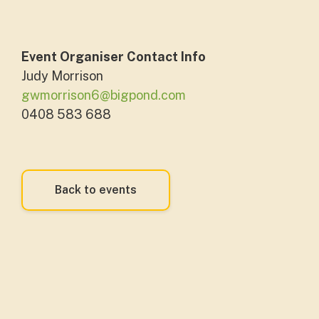
Event Organiser Contact Info
Judy Morrison
gwmorrison6@bigpond.com
0408 583 688
Back to events