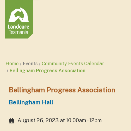
Home
Events
Community Events Calendar
Bellingham Progress Association
Bellingham Progress Association
Bellingham Hall
August 26, 2023 at 10:00am - 12pm