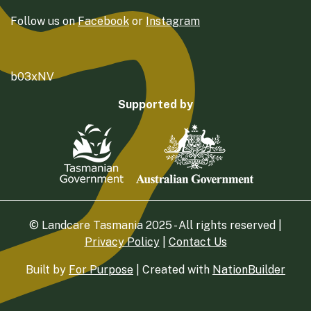
Follow us on
Facebook
or
Instagram
b03xNV
Supported by
© Landcare Tasmania 2025 - All rights reserved |
Privacy Policy
|
Contact Us
Built by
For Purpose
| Created with
NationBuilder