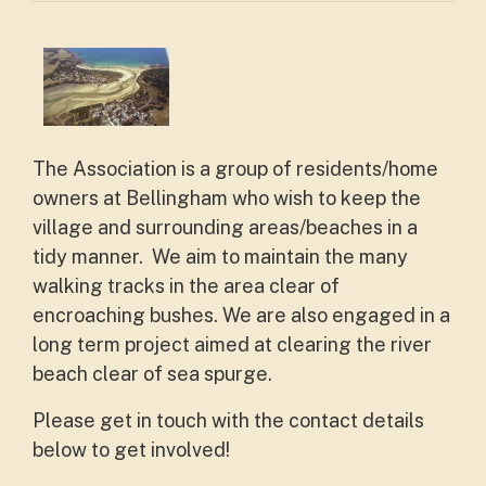
The Association is a group of residents/home
owners at Bellingham who wish to keep the
village and surrounding areas/beaches in a
tidy manner. We aim to maintain the many
walking tracks in the area clear of
encroaching bushes. We are also engaged in a
long term project aimed at clearing the river
beach clear of sea spurge.
Please get in touch with the contact details
below to get involved!