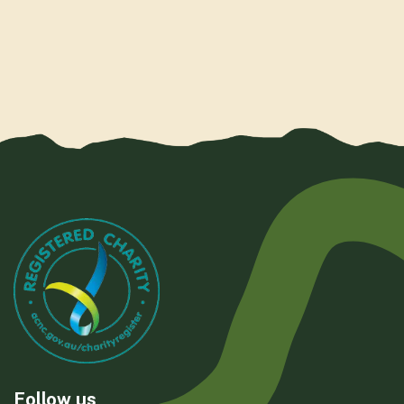
Follow us