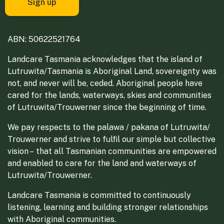
ABN: 50622521764
Landcare Tasmania acknowledges that the island of
Lutruwita/Tasmania is Aboriginal Land, sovereignty was
not, and never will be, ceded. Aboriginal people have
cared for the lands, waterways, skies and communities
of Lutruwita/Trouwerner since the beginning of time.
We pay respects to the palawa / pakana of Lutruwita/
Trouwerner and strive to fulfil our simple but collective
vision – that all Tasmanian communities are empowered
and enabled to care for the land and waterways of
Lutruwita/Trouwerner.
Landcare Tasmania is committed to continuously
listening, learning and building stronger relationships
with Aboriginal communities.