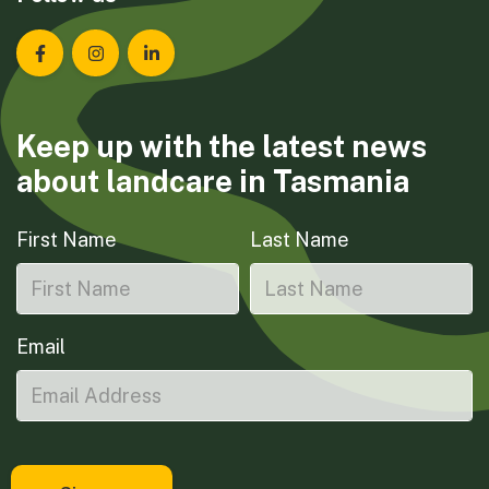
Landcare Tasmania on Facebook
Landcare Tasmania on Instagram
Landcare Tasmania on LinkedIn
Keep up with the latest news
about landcare in Tasmania
First Name
Last Name
Email