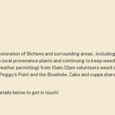
estoration of Bicheno and surrounding areas , includi
 local provenance plants and continuing to keep weed f
weather permitting) from 10am-12pm volunteers weed 
eggy's Point and the Blowhole. Cake and cuppa shar
etails below to get in touch!