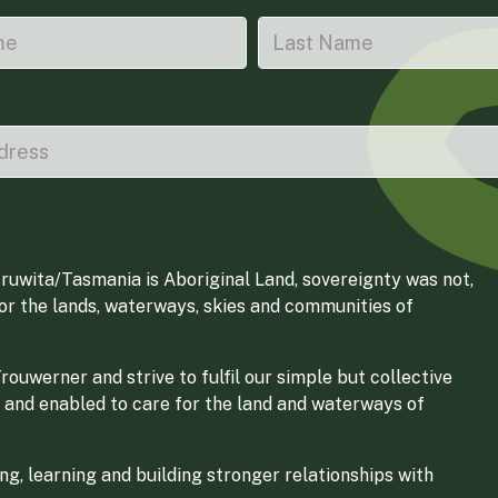
ruwita/Tasmania is Aboriginal Land, sovereignty was not,
for the lands, waterways, skies and communities of
ouwerner and strive to fulfil our simple but collective
 and enabled to care for the land and waterways of
g, learning and building stronger relationships with