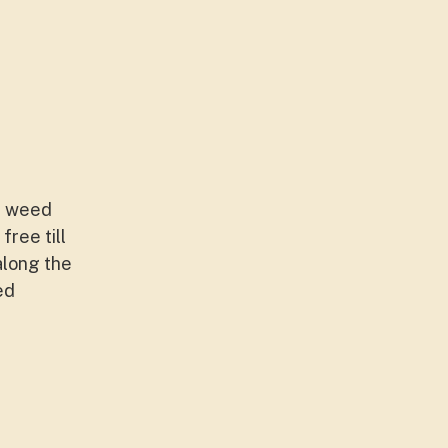
ng weed
ree till
along the
ed