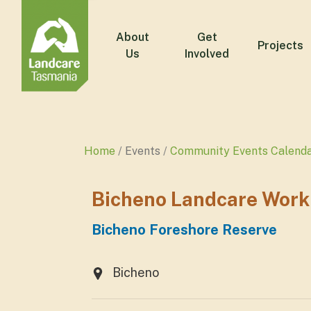
About
Get
Projects
Us
Involved
Home
Events
Community Events Calend
Bicheno Landcare Work
Bicheno Foreshore Reserve
Bicheno