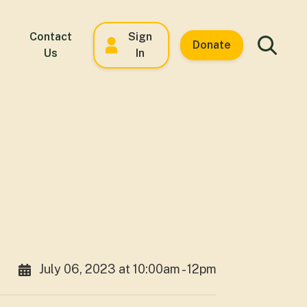
Contact
Sign
Donate
Us
In
July 06, 2023 at 10:00am - 12pm