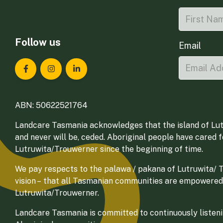
Follow us
Email
Landcare Tasmania on Facebook
Landcare Tasmania on Instagram
Landcare Tasmania on LinkedIn
ABN: 50622521764
Landcare Tasmania acknowledges that the island of Lut
and never will be, ceded. Aboriginal people have cared 
Lutruwita/Trouwerner since the beginning of time.
We pay respects to the palawa / pakana of Lutruwita/ Tr
vision – that all Tasmanian communities are empowered
Lutruwita/Trouwerner.
Landcare Tasmania is committed to continuously listenin