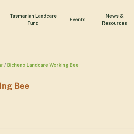
Tasmanian Landcare
News &
Events
Fund
Resources
ar
Bicheno Landcare Working Bee
ing Bee