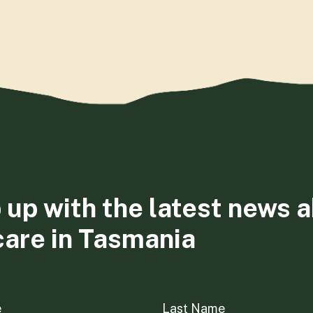
 up with the latest news 
care in Tasmania
e
Last Name