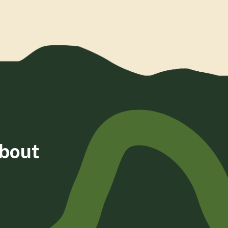
about