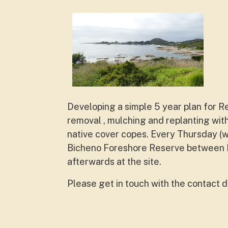
Developing a simple 5 year plan for R
removal , mulching and replanting with
native cover copes. Every Thursday (
Bicheno Foreshore Reserve between P
afterwards at the site.
Please get in touch with the contact d