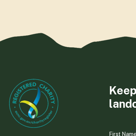
Keep
land
First Nam