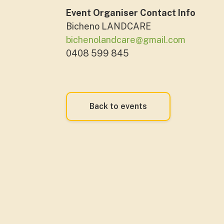
Event Organiser Contact Info
Bicheno LANDCARE
bichenolandcare@gmail.com
0408 599 845
Back to events