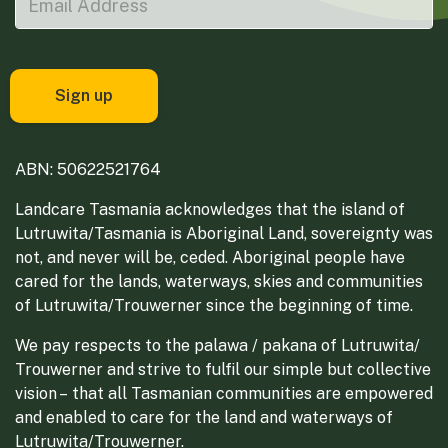
ABN: 50622521764
Landcare Tasmania acknowledges that the island of
Lutruwita/Tasmania is Aboriginal Land, sovereignty was
not, and never will be, ceded. Aboriginal people have
cared for the lands, waterways, skies and communities
of Lutruwita/Trouwerner since the beginning of time.
We pay respects to the palawa / pakana of Lutruwita/
Trouwerner and strive to fulfil our simple but collective
vision – that all Tasmanian communities are empowered
and enabled to care for the land and waterways of
Lutruwita/Trouwerner.