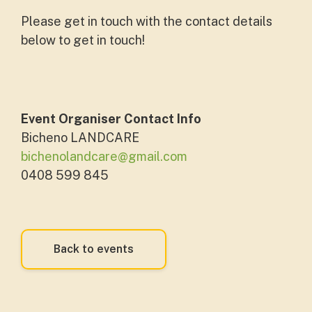
Please get in touch with the contact details
below to get in touch!
Event Organiser Contact Info
Bicheno LANDCARE
bichenolandcare@gmail.com
0408 599 845
Back to events