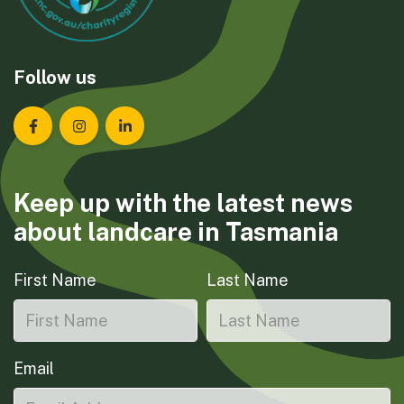
Follow us
Landcare Tasmania on Facebook
Landcare Tasmania on Instagram
Landcare Tasmania on LinkedIn
Keep up with the latest news
about landcare in Tasmania
First Name
Last Name
Email