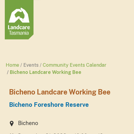
Home
Events
Community Events Calendar
Bicheno Landcare Working Bee
Bicheno Landcare Working Bee
Bicheno Foreshore Reserve
Bicheno