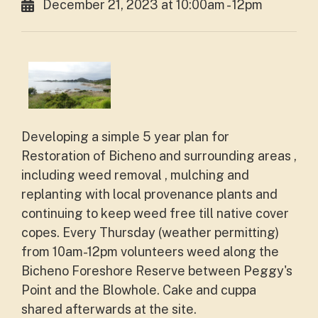
December 21, 2023 at 10:00am - 12pm
Developing a simple 5 year plan for
Restoration of Bicheno and surrounding areas ,
including weed removal , mulching and
replanting with local provenance plants and
continuing to keep weed free till native cover
copes. Every Thursday (weather permitting)
from 10am-12pm volunteers weed along the
Bicheno Foreshore Reserve between Peggy's
Point and the Blowhole. Cake and cuppa
shared afterwards at the site.