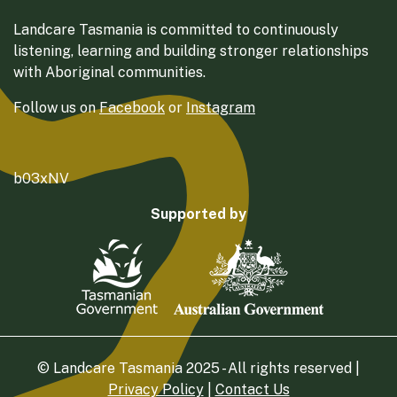
Landcare Tasmania is committed to continuously
listening, learning and building stronger relationships
with Aboriginal communities.
Follow us on
Facebook
or
Instagram
b03xNV
Supported by
© Landcare Tasmania 2025 - All rights reserved |
Privacy Policy
|
Contact Us