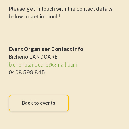
Please get in touch with the contact details
below to get in touch!
Event Organiser Contact Info
Bicheno LANDCARE
bichenolandcare@gmail.com
0408 599 845
Back to events