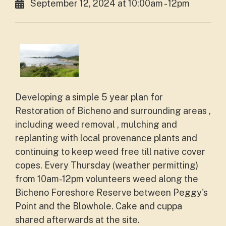
September 12, 2024 at 10:00am - 12pm
Developing a simple 5 year plan for
Restoration of Bicheno and surrounding areas ,
including weed removal , mulching and
replanting with local provenance plants and
continuing to keep weed free till native cover
copes. Every Thursday (weather permitting)
from 10am-12pm volunteers weed along the
Bicheno Foreshore Reserve between Peggy's
Point and the Blowhole. Cake and cuppa
shared afterwards at the site.