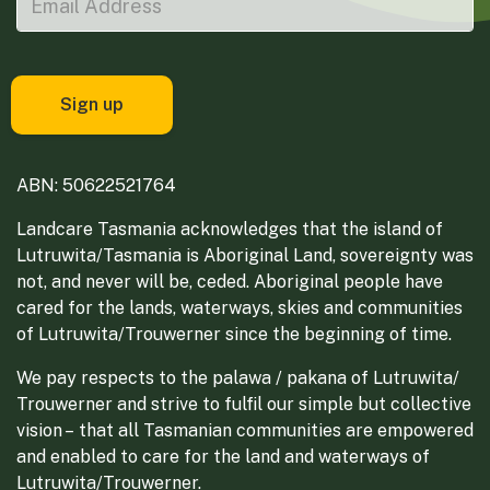
ABN: 50622521764
Landcare Tasmania acknowledges that the island of
Lutruwita/Tasmania is Aboriginal Land, sovereignty was
not, and never will be, ceded. Aboriginal people have
cared for the lands, waterways, skies and communities
of Lutruwita/Trouwerner since the beginning of time.
We pay respects to the palawa / pakana of Lutruwita/
Trouwerner and strive to fulfil our simple but collective
vision – that all Tasmanian communities are empowered
and enabled to care for the land and waterways of
Lutruwita/Trouwerner.