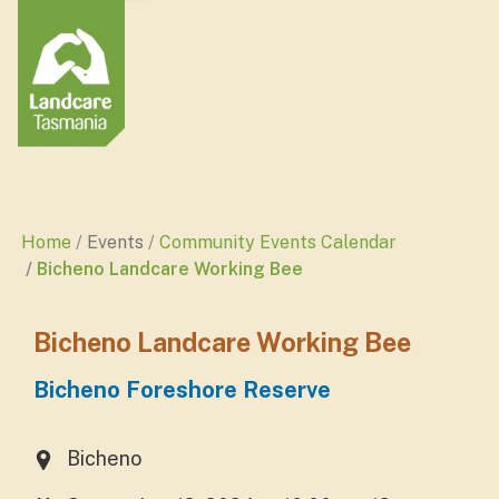
Home
Events
Community Events Calendar
Bicheno Landcare Working Bee
Bicheno Landcare Working Bee
Bicheno Foreshore Reserve
Bicheno