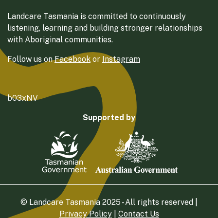
Landcare Tasmania is committed to continuously
listening, learning and building stronger relationships
with Aboriginal communities.
Follow us on
Facebook
or
Instagram
b03xNV
Supported by
© Landcare Tasmania 2025 - All rights reserved |
Privacy Policy
|
Contact Us