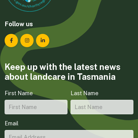
Follow us
Landcare Tasmania on Facebook
Landcare Tasmania on Instagram
Landcare Tasmania on LinkedIn
Keep up with the latest news
about landcare in Tasmania
First Name
Last Name
Email