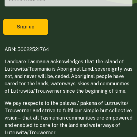
ABN: 50622521764
Landcare Tasmania acknowledges that the island of
Lutruwita/Tasmania is Aboriginal Land, sovereignty was
not, and never will be, ceded. Aboriginal people have
cared for the lands, waterways, skies and communities
of Lutruwita/Trouwerner since the beginning of time.
We pay respects to the palawa / pakana of Lutruwita/
Trouwerner and strive to fulfil our simple but collective
vision – that all Tasmanian communities are empowered
and enabled to care for the land and waterways of
Lutruwita/Trouwerner.