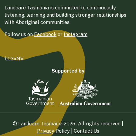
Landcare Tasmania is committed to continuously
listening, learning and building stronger relationships
with Aboriginal communities.
Follow us on
Facebook
or
Instagram
b03xNV
Supported by
© Landcare Tasmania 2025 - All rights reserved |
Privacy Policy
|
Contact Us