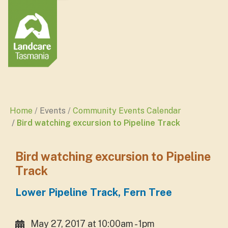
Home
Events
Community Events Calendar
Bird watching excursion to Pipeline Track
Bird watching excursion to Pipeline
Track
Lower Pipeline Track, Fern Tree
May 27, 2017 at 10:00am - 1pm