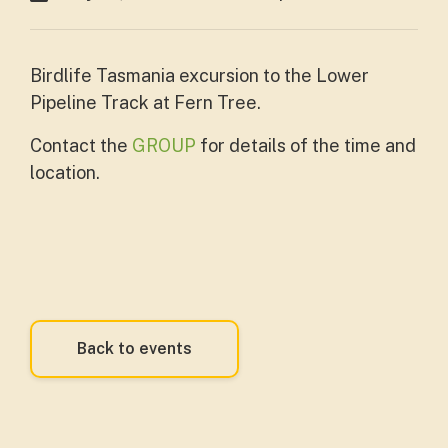
Birdlife Tasmania excursion to the Lower
Pipeline Track at Fern Tree.
Contact the
GROUP
for details of the time and
location.
Back to events