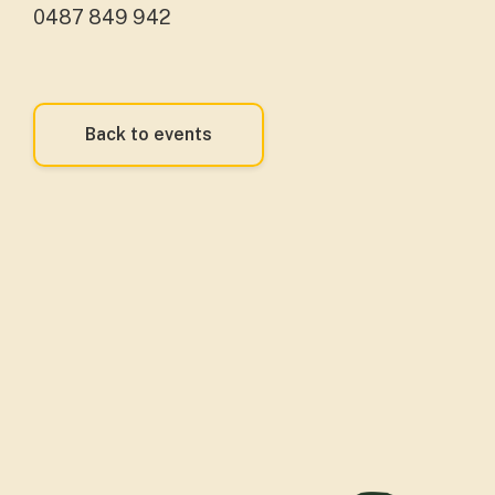
0487 849 942
Back to events