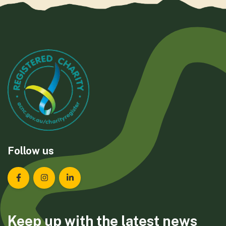
Follow us
Landcare Tasmania on Facebook
Landcare Tasmania on Instagram
Landcare Tasmania on LinkedIn
Keep up with the latest news