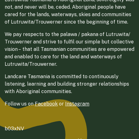
not, and never will be, ceded. Aboriginal people have
cared for the lands, waterways, skies and communities
of Lutruwita/Trouwerner since the beginning of time.
We pay respects to the palawa / pakana of Lutruwita/
Trouwerner and strive to fulfil our simple but collective
vision – that all Tasmanian communities are empowered
and enabled to care for the land and waterways of
Lutruwita/Trouwerner.
Landcare Tasmania is committed to continuously
listening, learning and building stronger relationships
with Aboriginal communities.
Follow us on
Facebook
or
Instagram
b03xNV