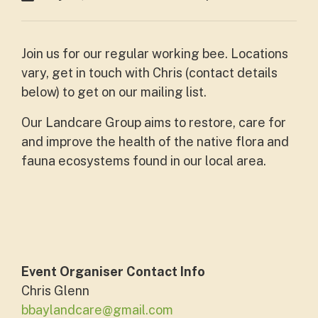
Join us for our regular working bee. Locations
vary, get in touch with Chris (contact details
below) to get on our mailing list.
Our Landcare Group aims to restore, care for
and improve the health of the native flora and
fauna ecosystems found in our local area.
Event Organiser Contact Info
Chris Glenn
bbaylandcare@gmail.com