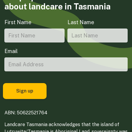
about landcare in Tasmania
First Name
Last Name
Email
ABN: 50622521764
Landcare Tasmania acknowledges that the island of
Lutruwita/Tasmania is Aboriginal Land, sovereignty was