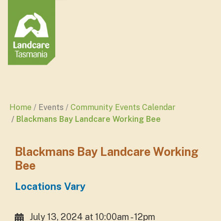
Home
Events
Community Events Calendar
Blackmans Bay Landcare Working Bee
Blackmans Bay Landcare Working
Bee
Locations Vary
July 13, 2024 at 10:00am - 12pm