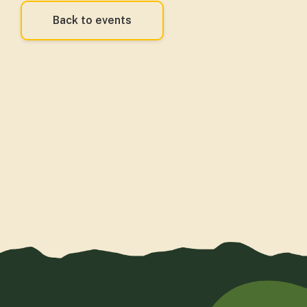
Back to events