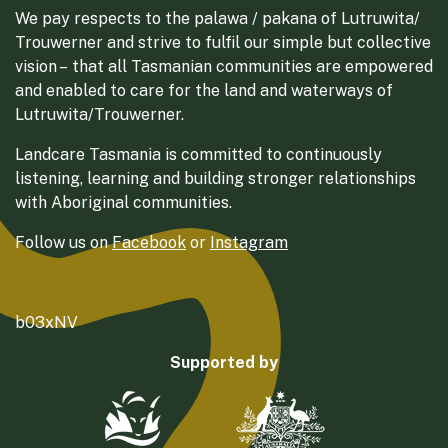
We pay respects to the palawa / pakana of Lutruwita/
Trouwerner and strive to fulfil our simple but collective
vision – that all Tasmanian communities are empowered
and enabled to care for the land and waterways of
Lutruwita/Trouwerner.
Landcare Tasmania is committed to continuously
listening, learning and building stronger relationships
with Aboriginal communities.
Follow us on
Facebook
or
Instagram
b03xNV
Supported by