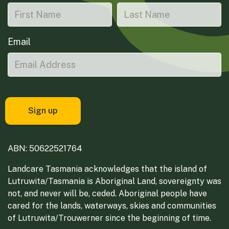
Email
ABN: 50622521764
Landcare Tasmania acknowledges that the island of
Lutruwita/Tasmania is Aboriginal Land, sovereignty was
not, and never will be, ceded. Aboriginal people have
cared for the lands, waterways, skies and communities
of Lutruwita/Trouwerner since the beginning of time.