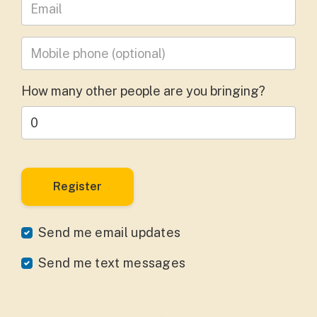
Leave your email address
Mobile phone
(optional)
How many other people are you bringing?
Send me email updates
Send me text messages