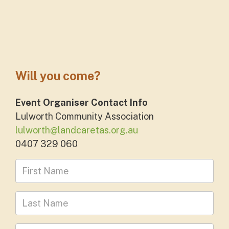
Will you come?
Event Organiser Contact Info
Lulworth Community Association
lulworth@landcaretas.org.au
0407 329 060
First Name
Last Name