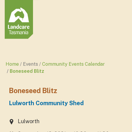
Home
Events
Community Events Calendar
Boneseed Blitz
Boneseed Blitz
Lulworth Community Shed
Lulworth