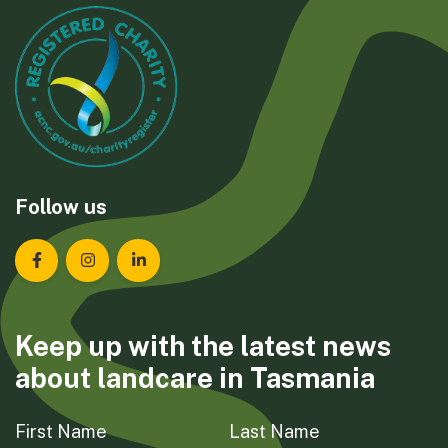
Follow us
Landcare Tasmania on Facebook
Landcare Tasmania on Instagram
Landcare Tasmania on LinkedIn
Keep up with the latest news
about landcare in Tasmania
First Name
Last Name