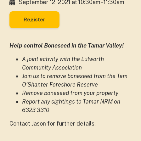
September 12, 2021 at 10:30am - 11:30am
Register
Help control Boneseed in the Tamar Valley!
A joint activity with the Lulworth
Community Association
Join us to remove boneseed from the Tam
O’Shanter Foreshore Reserve
Remove boneseed from your property
Report any sightings to Tamar NRM on
6323 3310
Contact Jason for further details.