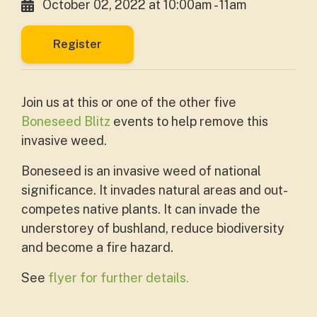
October 02, 2022 at 10:00am - 11am
Register
Join us at this or one of the other five
Boneseed Blitz
events to help remove this
invasive weed.
Boneseed is an invasive weed of national
significance. It invades natural areas and out-
competes native plants. It can invade the
understorey of bushland, reduce biodiversity
and become a fire hazard.
See
flyer for further details.