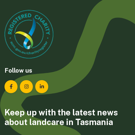
Follow us
Landcare Tasmania on Facebook
Landcare Tasmania on Instagram
Landcare Tasmania on LinkedIn
Keep up with the latest news
about landcare in Tasmania