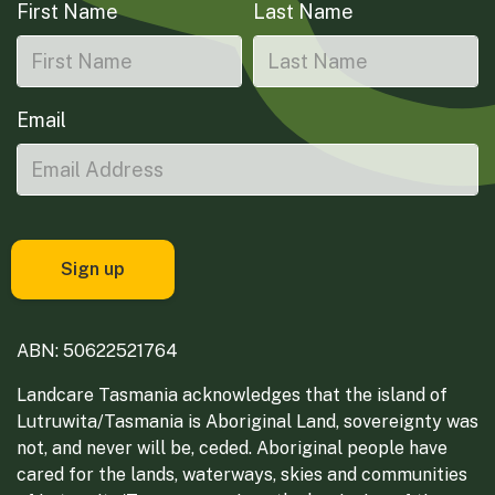
First Name
Last Name
Email
ABN: 50622521764
Landcare Tasmania acknowledges that the island of
Lutruwita/Tasmania is Aboriginal Land, sovereignty was
not, and never will be, ceded. Aboriginal people have
cared for the lands, waterways, skies and communities