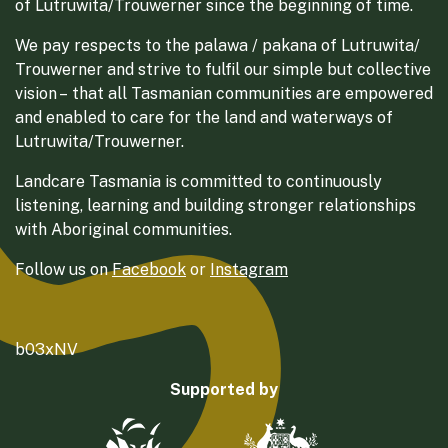
of Lutruwita/Trouwerner since the beginning of time.
We pay respects to the palawa / pakana of Lutruwita/
Trouwerner and strive to fulfil our simple but collective
vision – that all Tasmanian communities are empowered
and enabled to care for the land and waterways of
Lutruwita/Trouwerner.
Landcare Tasmania is committed to continuously
listening, learning and building stronger relationships
with Aboriginal communities.
Follow us on
Facebook
or
Instagram
b03xNV
Supported by