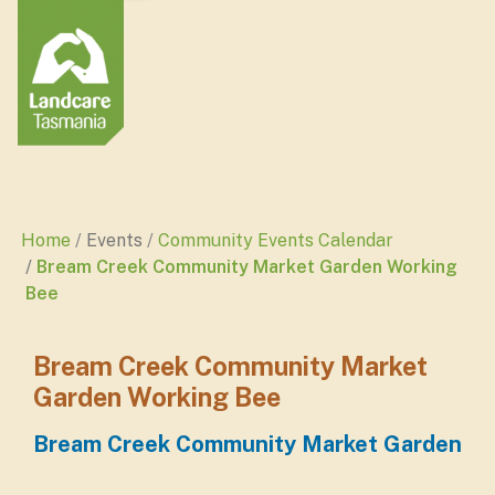
Home
Events
Community Events Calendar
Bream Creek Community Market Garden Working
Bee
Bream Creek Community Market
Garden Working Bee
Bream Creek Community Market Garden