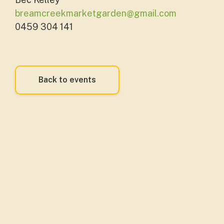
breamcreekmarketgarden@gmail.com
0459 304 141
Back to events