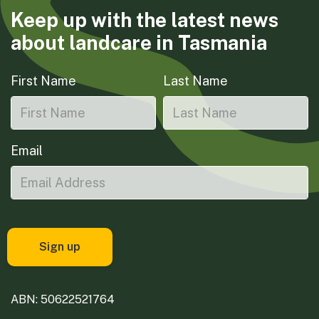
Keep up with the latest news
about landcare in Tasmania
First Name
Last Name
Email
ABN: 50622521764