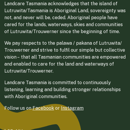
Landcare Tasmania acknowledges that the island of
Lutruwita/Tasmania is Aboriginal Land, sovereignty was
not, and never will be, ceded. Aboriginal people have
cared for the lands, waterways, skies and communities
of Lutruwita/Trouwerner since the beginning of time.
We pay respects to the palawa / pakana of Lutruwita/
Trouwerner and strive to fulfil our simple but collective
vision – that all Tasmanian communities are empowered
and enabled to care for the land and waterways of
Lutruwita/Trouwerner.
Landcare Tasmania is committed to continuously
listening, learning and building stronger relationships
with Aboriginal communities.
Follow us on
Facebook
or
Instagram