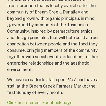
fresh, produce that is locally available for the
community of Bream Creek, Dunalley and
beyond grown with organic principals in mind
, governed by members of the Tasmanian
Community, inspired by permaculture ethics
and design principles that will help build a true
connection between people and the food they
consume, bringing members of the community
together with social events, education, further
enterprise relationships and the aesthetic
environment.
We have a roadside stall open 24/7, and have a
stall at the
Bream Creek Farmers Market the
first Sunday of every month.
Click here for our Facebook page