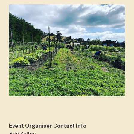
Event Organiser Contact Info
Bec Kelley