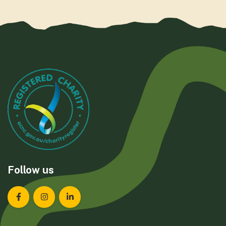
Follow us
Landcare Tasmania on Facebook
Landcare Tasmania on Instagram
Landcare Tasmania on LinkedIn