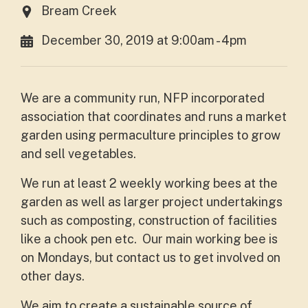
Bream Creek
December 30, 2019 at 9:00am - 4pm
We are a community run, NFP incorporated
association that coordinates and runs a market
garden using permaculture principles to grow
and sell vegetables.
We run at least 2 weekly working bees at the
garden as well as larger project undertakings
such as composting, construction of facilities
like a chook pen etc. Our main working bee is
on Mondays, but contact us to get involved on
other days.
We aim to create a sustainable source of