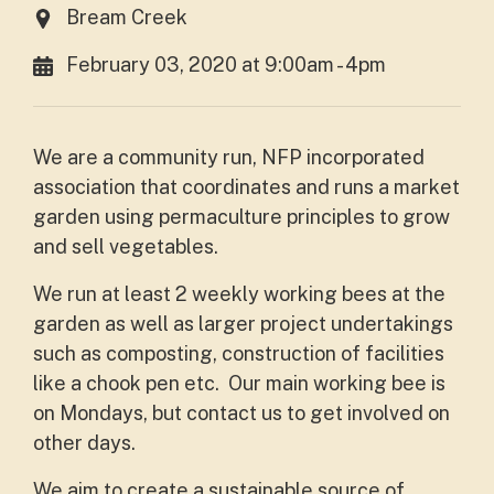
Bream Creek
February 03, 2020 at 9:00am - 4pm
We are a community run, NFP incorporated
association that coordinates and runs a market
garden using permaculture principles to grow
and sell vegetables.
We run at least 2 weekly working bees at the
garden as well as larger project undertakings
such as composting, construction of facilities
like a chook pen etc. Our main working bee is
on Mondays, but contact us to get involved on
other days.
We aim to create a sustainable source of