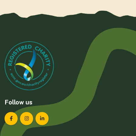
Follow us
Landcare Tasmania on Facebook
Landcare Tasmania on Instagram
Landcare Tasmania on LinkedIn