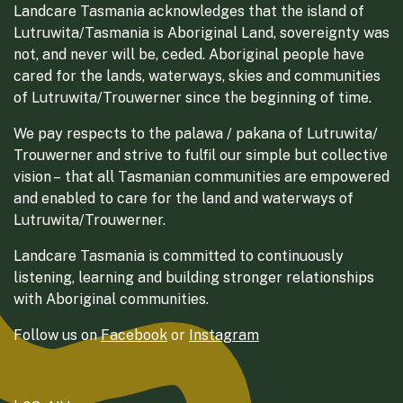
Landcare Tasmania acknowledges that the island of
Lutruwita/Tasmania is Aboriginal Land, sovereignty was
not, and never will be, ceded. Aboriginal people have
cared for the lands, waterways, skies and communities
of Lutruwita/Trouwerner since the beginning of time.
We pay respects to the palawa / pakana of Lutruwita/
Trouwerner and strive to fulfil our simple but collective
vision – that all Tasmanian communities are empowered
and enabled to care for the land and waterways of
Lutruwita/Trouwerner.
Landcare Tasmania is committed to continuously
listening, learning and building stronger relationships
with Aboriginal communities.
Follow us on
Facebook
or
Instagram