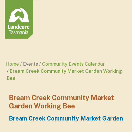
Home
Events
Community Events Calendar
Bream Creek Community Market Garden Working
Bee
Bream Creek Community Market
Garden Working Bee
Bream Creek Community Market Garden