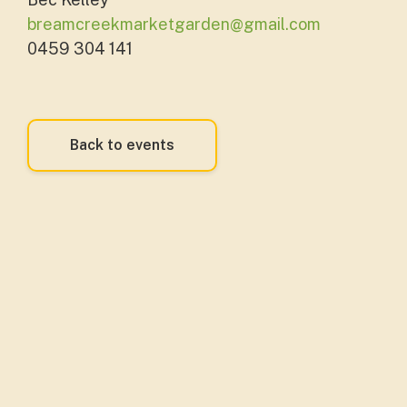
breamcreekmarketgarden@gmail.com
0459 304 141
Back to events