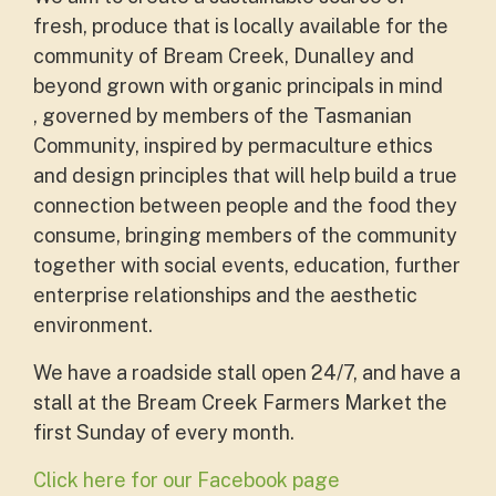
fresh, produce that is locally available for the
community of Bream Creek, Dunalley and
beyond grown with organic principals in mind
, governed by members of the Tasmanian
Community, inspired by permaculture ethics
and design principles that will help build a true
connection between people and the food they
consume, bringing members of the community
together with social events, education, further
enterprise relationships and the aesthetic
environment.
We have a roadside stall open 24/7, and have a
stall at the
Bream Creek Farmers Market the
first Sunday of every month.
Click here for our Facebook page