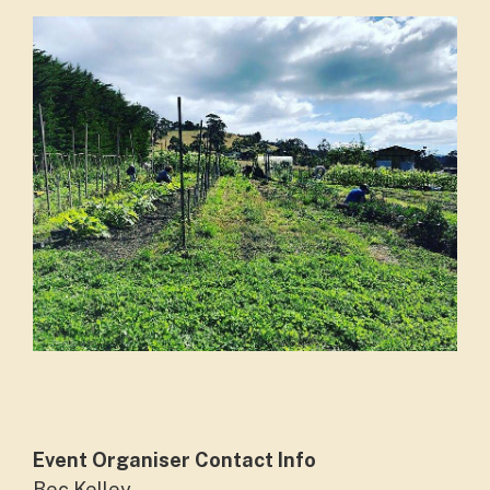
Event Organiser Contact Info
Bec Kelley