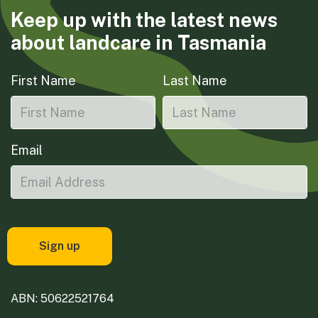
Keep up with the latest news
about landcare in Tasmania
First Name
Last Name
Email
ABN: 50622521764