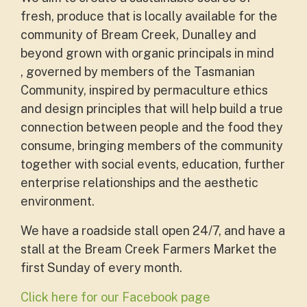
fresh, produce that is locally available for the
community of Bream Creek, Dunalley and
beyond grown with organic principals in mind
, governed by members of the Tasmanian
Community, inspired by permaculture ethics
and design principles that will help build a true
connection between people and the food they
consume, bringing members of the community
together with social events, education, further
enterprise relationships and the aesthetic
environment.
We have a roadside stall open 24/7, and have a
stall at the
Bream Creek Farmers Market the
first Sunday of every month.
Click here for our Facebook page