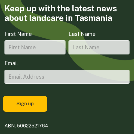
Keep up with the latest news
about landcare in Tasmania
First Name
Last Name
Email
ABN: 50622521764