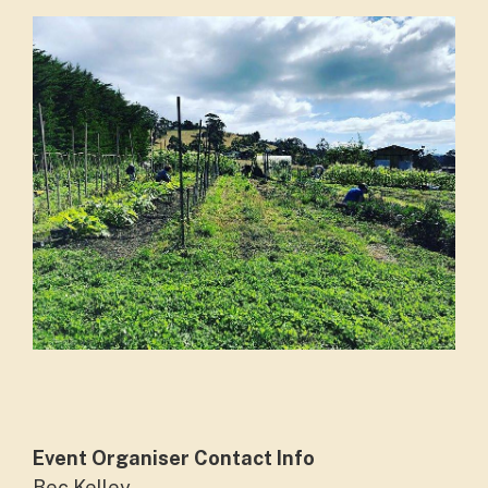
Event Organiser Contact Info
Bec Kelley