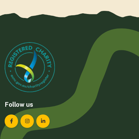
Follow us
Landcare Tasmania on Facebook
Landcare Tasmania on Instagram
Landcare Tasmania on LinkedIn