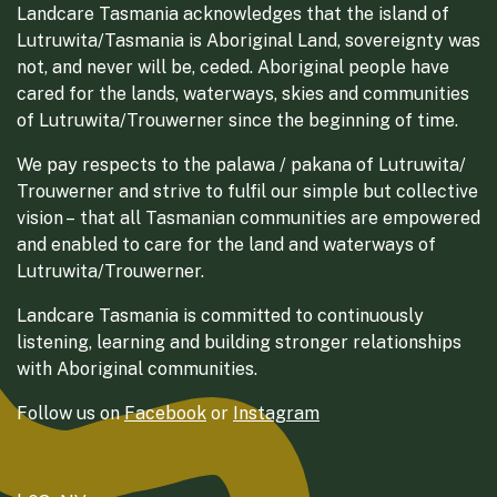
Landcare Tasmania acknowledges that the island of
Lutruwita/Tasmania is Aboriginal Land, sovereignty was
not, and never will be, ceded. Aboriginal people have
cared for the lands, waterways, skies and communities
of Lutruwita/Trouwerner since the beginning of time.
We pay respects to the palawa / pakana of Lutruwita/
Trouwerner and strive to fulfil our simple but collective
vision – that all Tasmanian communities are empowered
and enabled to care for the land and waterways of
Lutruwita/Trouwerner.
Landcare Tasmania is committed to continuously
listening, learning and building stronger relationships
with Aboriginal communities.
Follow us on
Facebook
or
Instagram