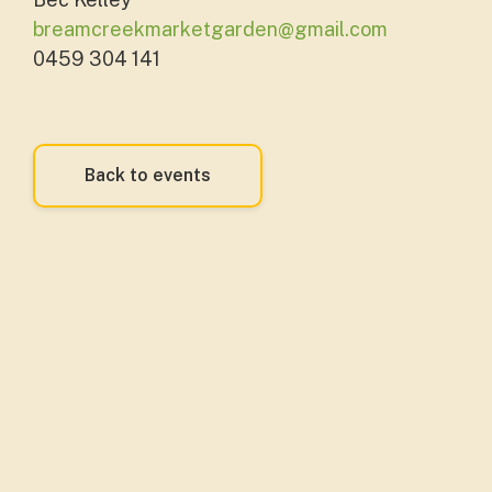
breamcreekmarketgarden@gmail.com
0459 304 141
Back to events