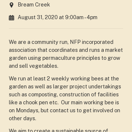
Bream Creek
August 31, 2020 at 9:00am - 4pm
We are a community run, NFP incorporated
association that coordinates and runs a market
garden using permaculture principles to grow
and sell vegetables.
We run at least 2 weekly working bees at the
garden as well as larger project undertakings
such as composting, construction of facilities
like a chook pen etc. Our main working bee is
on Mondays, but contact us to get involved on
other days.
We aim to create a sustainable source of