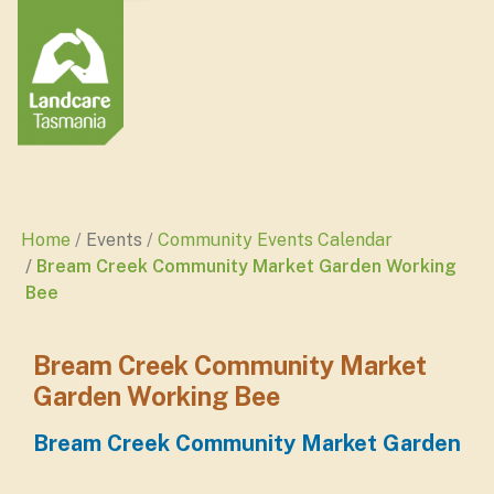
Home
Events
Community Events Calendar
Bream Creek Community Market Garden Working
Bee
Bream Creek Community Market
Garden Working Bee
Bream Creek Community Market Garden