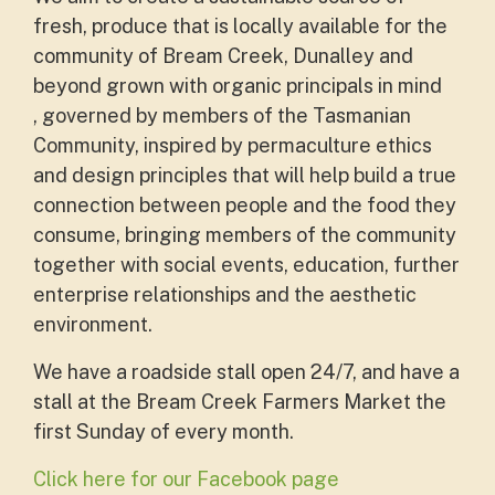
fresh, produce that is locally available for the
community of Bream Creek, Dunalley and
beyond grown with organic principals in mind
, governed by members of the Tasmanian
Community, inspired by permaculture ethics
and design principles that will help build a true
connection between people and the food they
consume, bringing members of the community
together with social events, education, further
enterprise relationships and the aesthetic
environment.
We have a roadside stall open 24/7, and have a
stall at the
Bream Creek Farmers Market the
first Sunday of every month.
Click here for our Facebook page