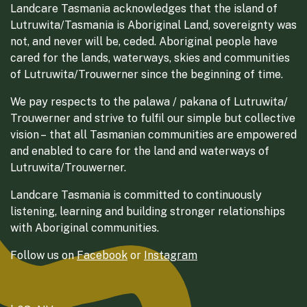
Landcare Tasmania acknowledges that the island of
Lutruwita/Tasmania is Aboriginal Land, sovereignty was
not, and never will be, ceded. Aboriginal people have
cared for the lands, waterways, skies and communities
of Lutruwita/Trouwerner since the beginning of time.
We pay respects to the palawa / pakana of Lutruwita/
Trouwerner and strive to fulfil our simple but collective
vision – that all Tasmanian communities are empowered
and enabled to care for the land and waterways of
Lutruwita/Trouwerner.
Landcare Tasmania is committed to continuously
listening, learning and building stronger relationships
with Aboriginal communities.
Follow us on
Facebook
or
Instagram