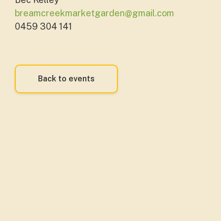
breamcreekmarketgarden@gmail.com
0459 304 141
Back to events