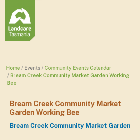
Home
Events
Community Events Calendar
Bream Creek Community Market Garden Working
Bee
Bream Creek Community Market
Garden Working Bee
Bream Creek Community Market Garden