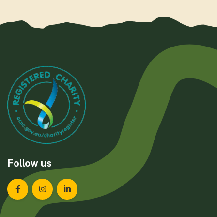
Follow us
Landcare Tasmania on Facebook
Landcare Tasmania on Instagram
Landcare Tasmania on LinkedIn