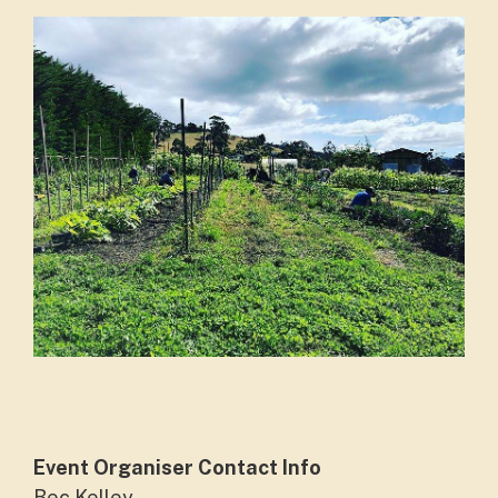
Event Organiser Contact Info
Bec Kelley