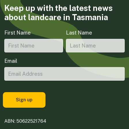
Keep up with the latest news
about landcare in Tasmania
First Name
Last Name
Email
ABN: 50622521764