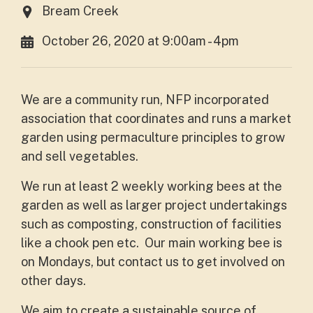
Bream Creek
October 26, 2020 at 9:00am - 4pm
We are a community run, NFP incorporated
association that coordinates and runs a market
garden using permaculture principles to grow
and sell vegetables.
We run at least 2 weekly working bees at the
garden as well as larger project undertakings
such as composting, construction of facilities
like a chook pen etc. Our main working bee is
on Mondays, but contact us to get involved on
other days.
We aim to create a sustainable source of