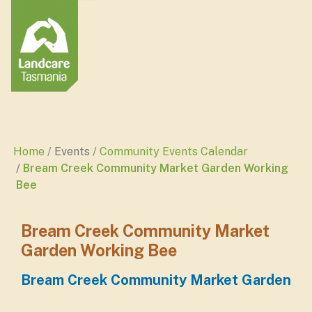
Home
Events
Community Events Calendar
Bream Creek Community Market Garden Working
Bee
Bream Creek Community Market
Garden Working Bee
Bream Creek Community Market Garden