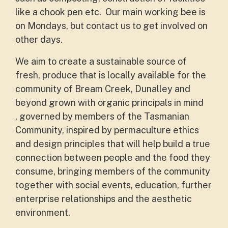
like a chook pen etc. Our main working bee is
on Mondays, but contact us to get involved on
other days.
We aim to create a sustainable source of
fresh, produce that is locally available for the
community of Bream Creek, Dunalley and
beyond grown with organic principals in mind
, governed by members of the Tasmanian
Community, inspired by permaculture ethics
and design principles that will help build a true
connection between people and the food they
consume, bringing members of the community
together with social events, education, further
enterprise relationships and the aesthetic
environment.