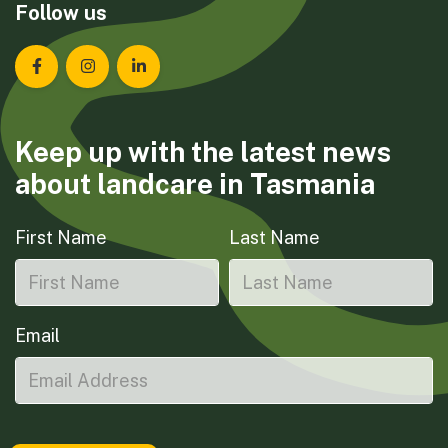
Follow us
Landcare Tasmania on Facebook
Landcare Tasmania on Instagram
Landcare Tasmania on LinkedIn
Keep up with the latest news
about landcare in Tasmania
First Name
Last Name
Email