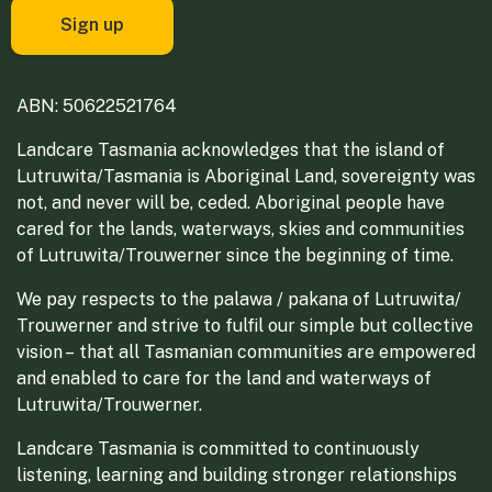
ABN: 50622521764
Landcare Tasmania acknowledges that the island of
Lutruwita/Tasmania is Aboriginal Land, sovereignty was
not, and never will be, ceded. Aboriginal people have
cared for the lands, waterways, skies and communities
of Lutruwita/Trouwerner since the beginning of time.
We pay respects to the palawa / pakana of Lutruwita/
Trouwerner and strive to fulfil our simple but collective
vision – that all Tasmanian communities are empowered
and enabled to care for the land and waterways of
Lutruwita/Trouwerner.
Landcare Tasmania is committed to continuously
listening, learning and building stronger relationships