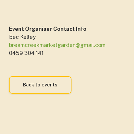
Event Organiser Contact Info
Bec Kelley
breamcreekmarketgarden@gmail.com
0459 304 141
Back to events