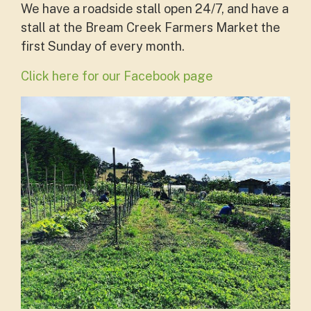
We have a roadside stall open 24/7, and have a
stall at the
Bream Creek Farmers Market the
first Sunday of every month.
Click here for our Facebook page