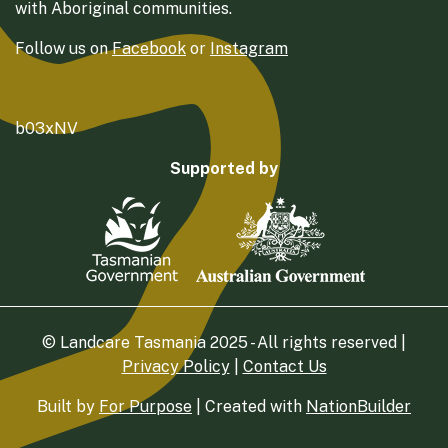
with Aboriginal communities.
Follow us on
Facebook
or
Instagram
b03xNV
Supported by
© Landcare Tasmania 2025 - All rights reserved |
Privacy Policy
|
Contact Us
Built by
For Purpose
| Created with
NationBuilder