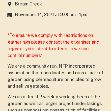
Bream Creek
November 14, 2021 at 9:00am - 4pm
*To ensure we comply with restrictions on
gatherings please contact the organiser and
register your intent to attend so we can
control numbers*
We are a community run, NFP incorporated
association that coordinates and runs a market
garden using permaculture principles to grow
and sell vegetables.
We run at least 2 weekly working bees at the
garden as well as larger project undertakings
such as composting, construction of facilities