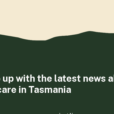
 up with the latest news 
care in Tasmania