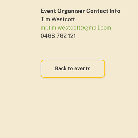
Event Organiser Contact Info
Tim Westcott
mr.tim.westcott@gmail.com
0468 762 121
Back to events