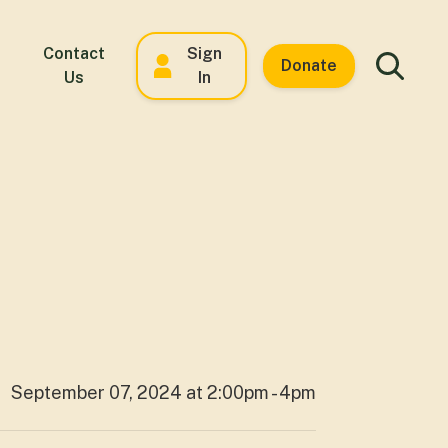
Contact
Sign
Donate
Us
In
September 07, 2024 at 2:00pm - 4pm