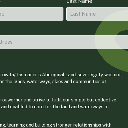
e
Last Name
ruwita/Tasmania is Aboriginal Land, sovereignty was not,
for the lands, waterways, skies and communities of
ouwerner and strive to fulfil our simple but collective
 and enabled to care for the land and waterways of
g, learning and building stronger relationships with