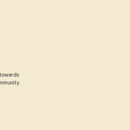
 towards
ommunity.