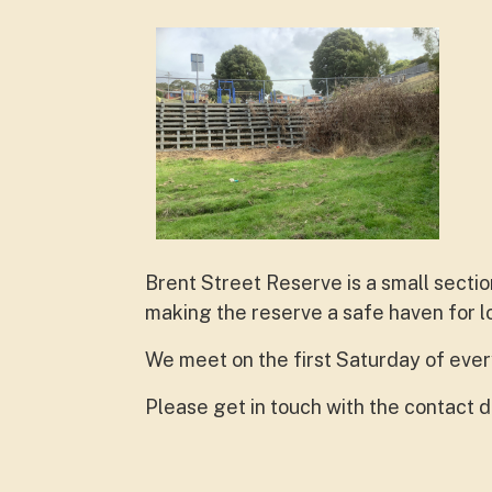
Brent Street Reserve is a small secti
making the reserve a safe haven for lo
We meet on the first Saturday of eve
Please get in touch with the contact de