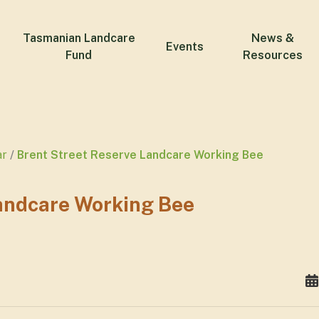
Tasmanian Landcare
News &
Events
Fund
Resources
ar
Brent Street Reserve Landcare Working Bee
Landcare Working Bee