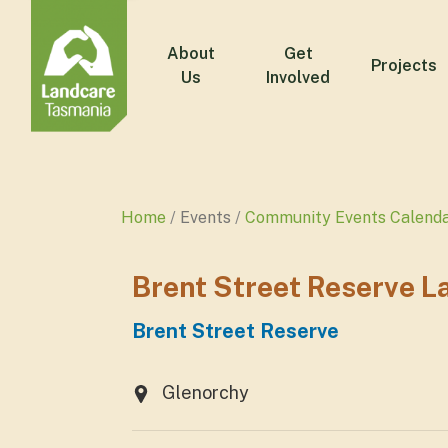
About
Get
Projects
Us
Involved
Home
Events
Community Events Calend
Brent Street Reserve 
Brent Street Reserve
Glenorchy