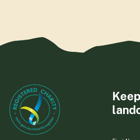
Keep
land