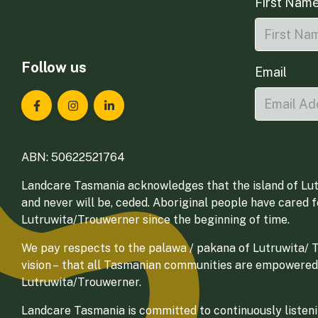
First Nam
Follow us
Email
Landcare Tasmania on Facebook
Landcare Tasmania on Instagram
Landcare Tasmania on LinkedIn
ABN: 50622521764
Landcare Tasmania acknowledges that the island of Lut
and never will be, ceded. Aboriginal people have cared 
Lutruwita/Trouwerner since the beginning of time.
We pay respects to the palawa / pakana of Lutruwita/ Tr
vision – that all Tasmanian communities are empowered
Lutruwita/Trouwerner.
Landcare Tasmania is committed to continuously listenin