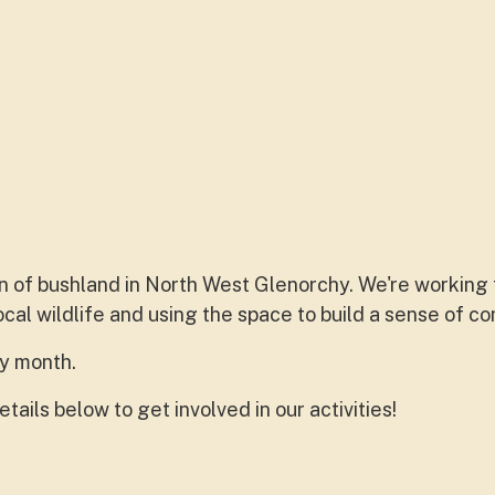
on of bushland in North West Glenorchy. We're working
cal wildlife and using the space to build a sense of c
ry month.
tails below to get involved in our activities!