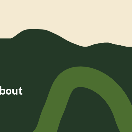
about