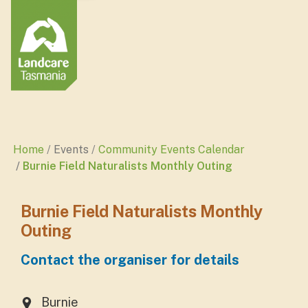
Home
Events
Community Events Calendar
Burnie Field Naturalists Monthly Outing
Burnie Field Naturalists Monthly
Outing
Contact the organiser for details
Burnie