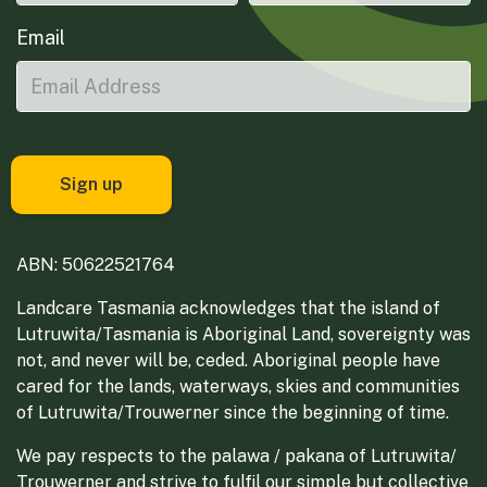
Email
ABN: 50622521764
Landcare Tasmania acknowledges that the island of
Lutruwita/Tasmania is Aboriginal Land, sovereignty was
not, and never will be, ceded. Aboriginal people have
cared for the lands, waterways, skies and communities
of Lutruwita/Trouwerner since the beginning of time.
We pay respects to the palawa / pakana of Lutruwita/
Trouwerner and strive to fulfil our simple but collective