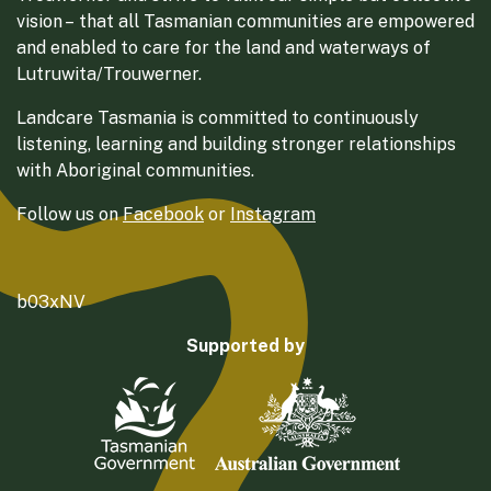
vision – that all Tasmanian communities are empowered
and enabled to care for the land and waterways of
Lutruwita/Trouwerner.
Landcare Tasmania is committed to continuously
listening, learning and building stronger relationships
with Aboriginal communities.
Follow us on
Facebook
or
Instagram
b03xNV
Supported by