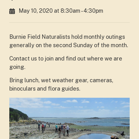
May 10, 2020 at 8:30am - 4:30pm
Burnie Field Naturalists hold monthly outings
generally on the second Sunday of the month
.
Contact us to join and find out where we are
going.
Bring lunch, wet weather gear, cameras,
binoculars and flora guides.