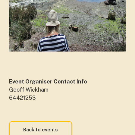
Event Organiser Contact Info
Geoff Wickham
64421253
Back to events