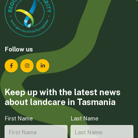
Follow us
Landcare Tasmania on Facebook
Landcare Tasmania on Instagram
Landcare Tasmania on LinkedIn
Keep up with the latest news
about landcare in Tasmania
First Name
Last Name