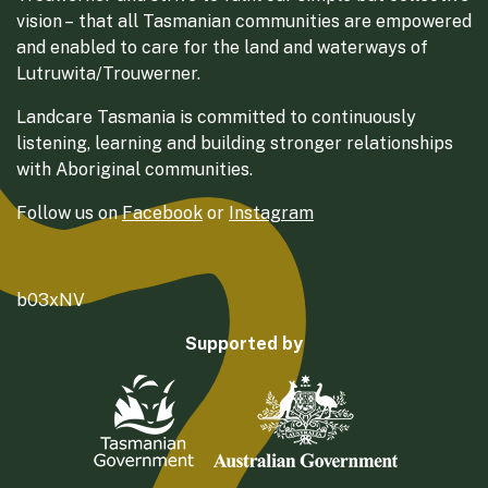
vision – that all Tasmanian communities are empowered
and enabled to care for the land and waterways of
Lutruwita/Trouwerner.
Landcare Tasmania is committed to continuously
listening, learning and building stronger relationships
with Aboriginal communities.
Follow us on
Facebook
or
Instagram
b03xNV
Supported by