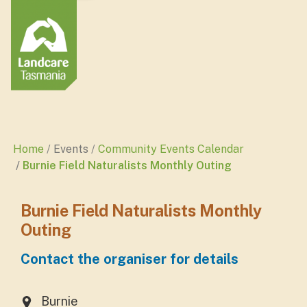
Home
Events
Community Events Calendar
Burnie Field Naturalists Monthly Outing
Burnie Field Naturalists Monthly
Outing
Contact the organiser for details
Burnie