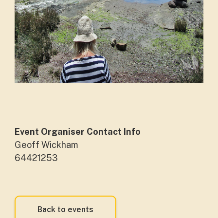
Event Organiser Contact Info
Geoff Wickham
64421253
Back to events