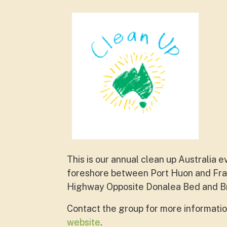
This is our annual clean up Australia
foreshore between Port Huon and Fran
Highway Opposite Donalea Bed and B
Contact the group for more informatio
website
.