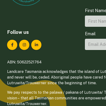
First Nam
Follow us
Email
Landcare Tasmania on Facebook
Landcare Tasmania on Instagram
Landcare Tasmania on LinkedIn
ABN: 50622521764
Landcare Tasmania acknowledges that the island of Lut
and never will be, ceded. Aboriginal people have cared 
Lutruwita/Trouwerner since the beginning of time.
We pay respects to the palawa / pakana of Lutruwita/ Tr
vision – that all Tasmanian communities are empowered
Lutruwita/Trouwerner.