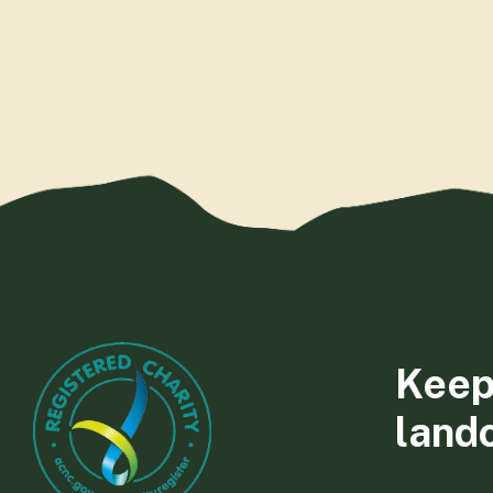
Keep
land