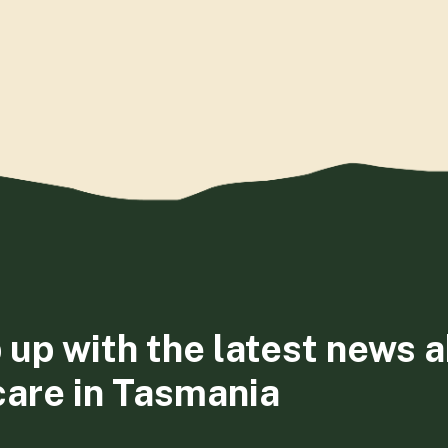
 up with the latest news 
care in Tasmania