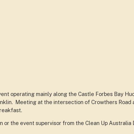
 event operating mainly along the Castle Forbes Bay Hu
klin. Meeting at the intersection of Crowthers Road
reakfast.
n or the event supervisor from the Clean Up Australia