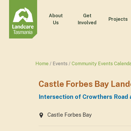
About
Get
Projects
Us
Involved
Home
Events
Community Events Calend
Castle Forbes Bay Land
Intersection of Crowthers Road
Castle Forbes Bay