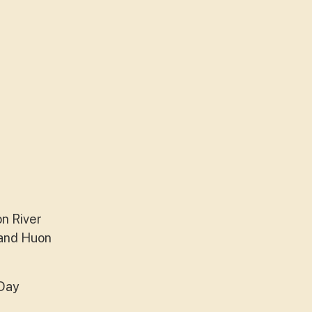
on River
 and Huon
 Day