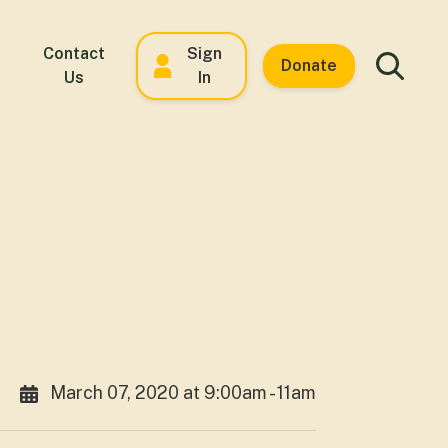
Contact
Sign
Donate
Us
In
March 07, 2020 at 9:00am - 11am