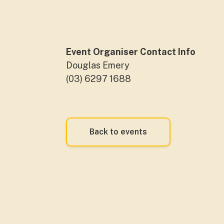
Event Organiser Contact Info
Douglas Emery
(03) 6297 1688
Back to events