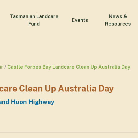
Tasmanian Landcare
News &
Events
Fund
Resources
ar
Castle Forbes Bay Landcare Clean Up Australia Day
care Clean Up Australia Day
 and Huon Highway