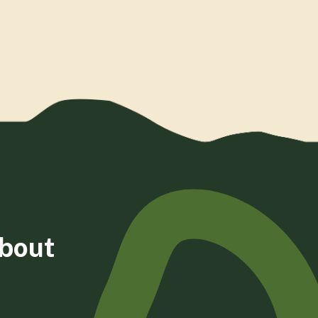
about