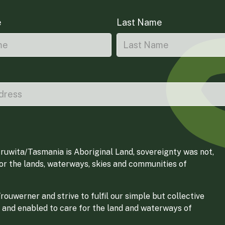
e
Last Name
ruwita/Tasmania is Aboriginal Land, sovereignty was not,
for the lands, waterways, skies and communities of
ouwerner and strive to fulfil our simple but collective
 and enabled to care for the land and waterways of