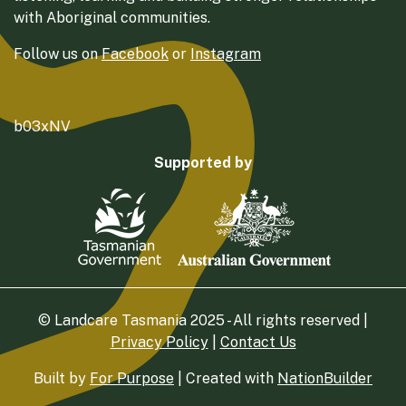
with Aboriginal communities.
Follow us on
Facebook
or
Instagram
b03xNV
Supported by
© Landcare Tasmania 2025 - All rights reserved |
Privacy Policy
|
Contact Us
Built by
For Purpose
| Created with
NationBuilder