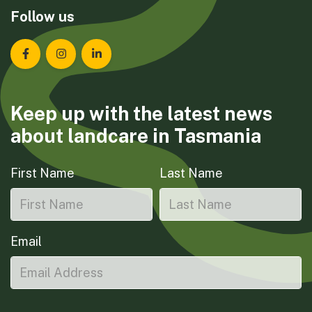
Follow us
Landcare Tasmania on Facebook
Landcare Tasmania on Instagram
Landcare Tasmania on LinkedIn
Keep up with the latest news
about landcare in Tasmania
First Name
Last Name
Email