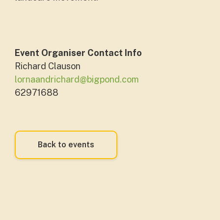
Event Organiser Contact Info
Richard Clauson
lornaandrichard@bigpond.com
62971688
Back to events