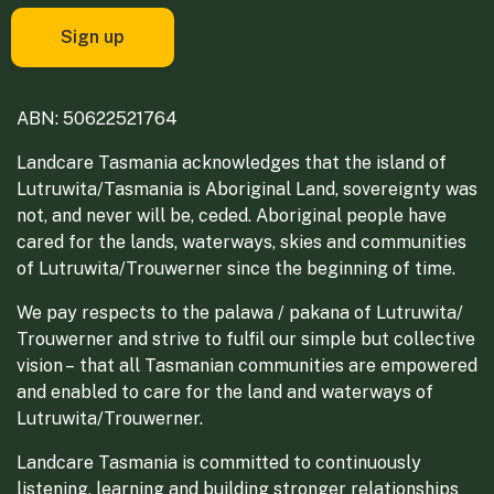
ABN: 50622521764
Landcare Tasmania acknowledges that the island of
Lutruwita/Tasmania is Aboriginal Land, sovereignty was
not, and never will be, ceded. Aboriginal people have
cared for the lands, waterways, skies and communities
of Lutruwita/Trouwerner since the beginning of time.
We pay respects to the palawa / pakana of Lutruwita/
Trouwerner and strive to fulfil our simple but collective
vision – that all Tasmanian communities are empowered
and enabled to care for the land and waterways of
Lutruwita/Trouwerner.
Landcare Tasmania is committed to continuously
listening, learning and building stronger relationships