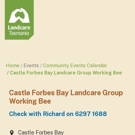
Home
Events
Community Events Calendar
Castle Forbes Bay Landcare Group Working Bee
Castle Forbes Bay Landcare Group
Working Bee
Check with Richard on 6297 1688
Castle Forbes Bay