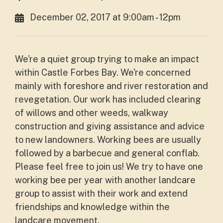
December 02, 2017 at 9:00am - 12pm
We're a quiet group trying to make an impact
within Castle Forbes Bay. We're concerned
mainly with foreshore and river restoration and
revegetation. Our work has included clearing
of willows and other weeds, walkway
construction and giving assistance and advice
to new landowners. Working bees are usually
followed by a barbecue and general conflab.
Please feel free to join us! We try to have one
working bee per year with another landcare
group to assist with their work and extend
friendships and knowledge within the
landcare movement.