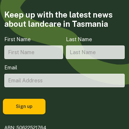
Keep up with the latest news
about landcare in Tasmania
First Name
Last Name
Email
ABN: 50622521764