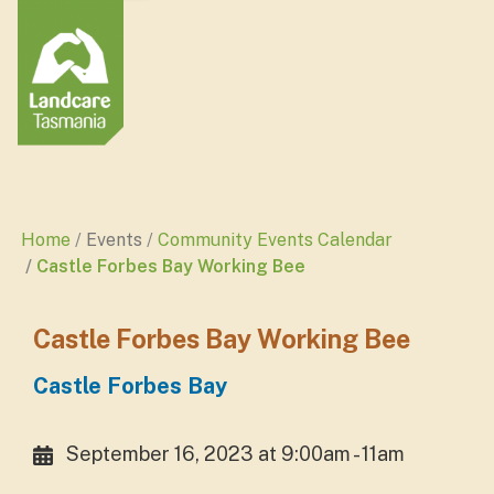
Home
Events
Community Events Calendar
Castle Forbes Bay Working Bee
Castle Forbes Bay Working Bee
Castle Forbes Bay
September 16, 2023 at 9:00am - 11am