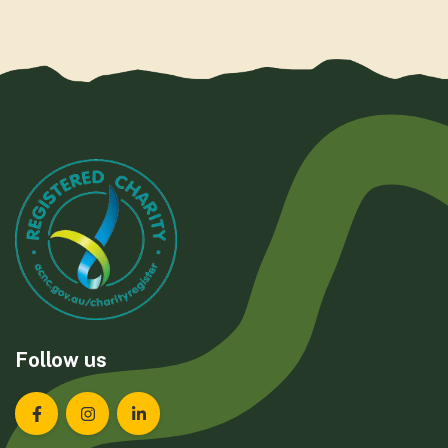
Follow us
Landcare Tasmania on Facebook
Landcare Tasmania on Instagram
Landcare Tasmania on LinkedIn