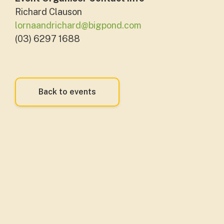
Richard Clauson
lornaandrichard@bigpond.com
(03) 6297 1688
Back to events