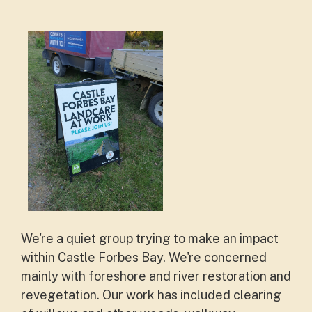
We're a quiet group trying to make an impact
within Castle Forbes Bay. We're concerned
mainly with foreshore and river restoration and
revegetation. Our work has included clearing