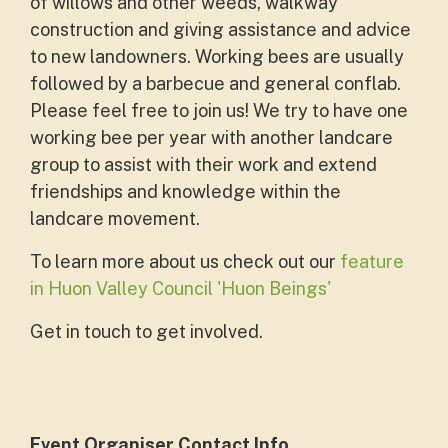
of willows and other weeds, walkway
construction and giving assistance and advice
to new landowners. Working bees are usually
followed by a barbecue and general conflab.
Please feel free to join us! We try to have one
working bee per year with another landcare
group to assist with their work and extend
friendships and knowledge within the
landcare movement.
To learn more about us check out our
feature
in Huon Valley Council 'Huon Beings'
Get in touch to get involved.
Event Organiser Contact Info