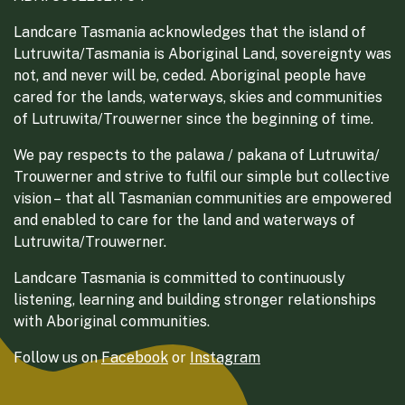
Landcare Tasmania acknowledges that the island of
Lutruwita/Tasmania is Aboriginal Land, sovereignty was
not, and never will be, ceded. Aboriginal people have
cared for the lands, waterways, skies and communities
of Lutruwita/Trouwerner since the beginning of time.
We pay respects to the palawa / pakana of Lutruwita/
Trouwerner and strive to fulfil our simple but collective
vision – that all Tasmanian communities are empowered
and enabled to care for the land and waterways of
Lutruwita/Trouwerner.
Landcare Tasmania is committed to continuously
listening, learning and building stronger relationships
with Aboriginal communities.
Follow us on
Facebook
or
Instagram