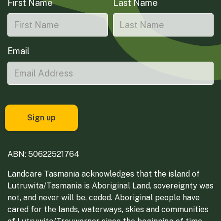
First Name
Last Name
Email
ABN: 50622521764
Landcare Tasmania acknowledges that the island of
Lutruwita/Tasmania is Aboriginal Land, sovereignty was
not, and never will be, ceded. Aboriginal people have
cared for the lands, waterways, skies and communities