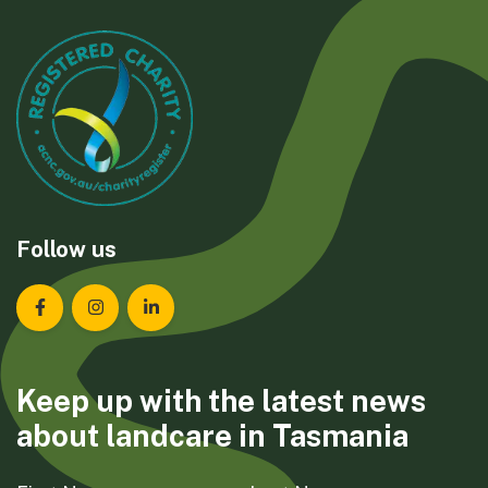
Follow us
Landcare Tasmania on Facebook
Landcare Tasmania on Instagram
Landcare Tasmania on LinkedIn
Keep up with the latest news
about landcare in Tasmania