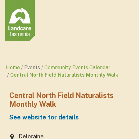
Home
Events
Community Events Calendar
Central North Field Naturalists Monthly Walk
Central North Field Naturalists
Monthly Walk
See website for details
Deloraine