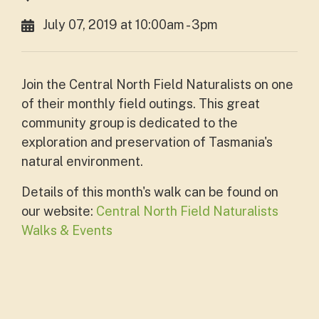
July 07, 2019 at 10:00am - 3pm
Join the Central North Field Naturalists on one
of their monthly field outings. This great
community group is dedicated to the
exploration and preservation of Tasmania's
natural environment.
Details of this month's walk can be found on
our website:
Central North Field Naturalists
Walks & Events