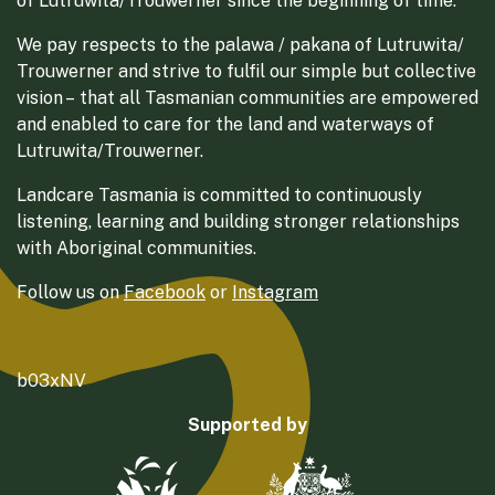
of Lutruwita/Trouwerner since the beginning of time.
We pay respects to the palawa / pakana of Lutruwita/
Trouwerner and strive to fulfil our simple but collective
vision – that all Tasmanian communities are empowered
and enabled to care for the land and waterways of
Lutruwita/Trouwerner.
Landcare Tasmania is committed to continuously
listening, learning and building stronger relationships
with Aboriginal communities.
Follow us on
Facebook
or
Instagram
b03xNV
Supported by