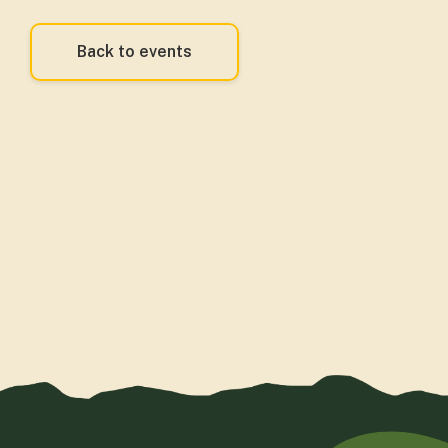
Back to events