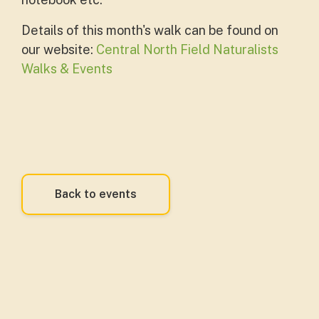
Details of this month's walk can be found on
our website:
Central North Field Naturalists
Walks & Events
Back to events