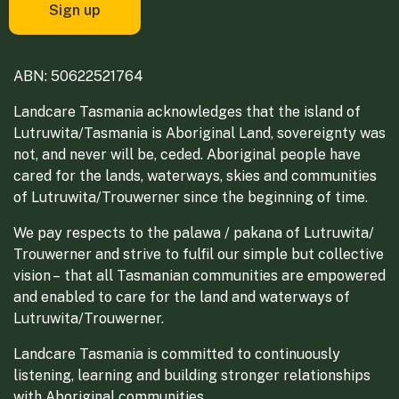
ABN: 50622521764
Landcare Tasmania acknowledges that the island of
Lutruwita/Tasmania is Aboriginal Land, sovereignty was
not, and never will be, ceded. Aboriginal people have
cared for the lands, waterways, skies and communities
of Lutruwita/Trouwerner since the beginning of time.
We pay respects to the palawa / pakana of Lutruwita/
Trouwerner and strive to fulfil our simple but collective
vision – that all Tasmanian communities are empowered
and enabled to care for the land and waterways of
Lutruwita/Trouwerner.
Landcare Tasmania is committed to continuously
listening, learning and building stronger relationships
with Aboriginal communities.