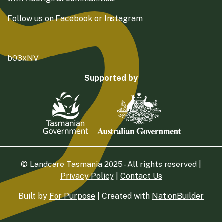
Follow us on
Facebook
or
Instagram
b03xNV
Supported by
© Landcare Tasmania 2025 - All rights reserved |
Privacy Policy
|
Contact Us
Built by
For Purpose
| Created with
NationBuilder