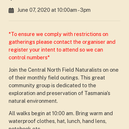
June 07, 2020 at 10:00am - 3pm
*To ensure we comply with restrictions on
gatherings please contact the organiser and
register your intent to attend so we can
control numbers*
Join the Central North Field Naturalists on one
of their monthly field outings. This great
community group is dedicated to the
exploration and preservation of Tasmania's
natural environment.
All walks begin at 10:00 am. Bring warm and
waterproof clothes, hat, lunch, hand lens,
notebook etc.