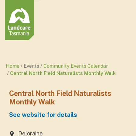
Home
Events
Community Events Calendar
Central North Field Naturalists Monthly Walk
Central North Field Naturalists
Monthly Walk
See website for details
Deloraine