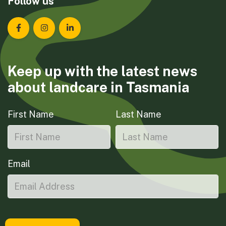
Follow us
Landcare Tasmania on Facebook
Landcare Tasmania on Instagram
Landcare Tasmania on LinkedIn
Keep up with the latest news
about landcare in Tasmania
First Name
Last Name
Email