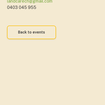
landcarech@gmail.com
0403 045 955
Back to events