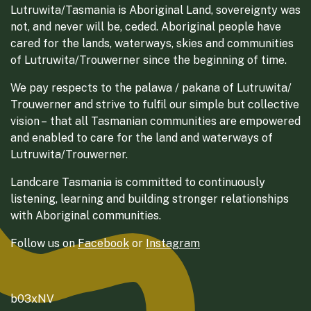
Lutruwita/Tasmania is Aboriginal Land, sovereignty was
not, and never will be, ceded. Aboriginal people have
cared for the lands, waterways, skies and communities
of Lutruwita/Trouwerner since the beginning of time.
We pay respects to the palawa / pakana of Lutruwita/
Trouwerner and strive to fulfil our simple but collective
vision – that all Tasmanian communities are empowered
and enabled to care for the land and waterways of
Lutruwita/Trouwerner.
Landcare Tasmania is committed to continuously
listening, learning and building stronger relationships
with Aboriginal communities.
Follow us on
Facebook
or
Instagram
b03xNV