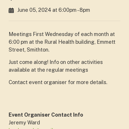
June 05, 2024 at 6:00pm - 8pm
Meetings First Wednesday of each month at
6:00 pm at the Rural Health building, Emmett
Street, Smithton.
Just come along! Info on other activities
available at the regular meetings
Contact event organiser for more details.
Event Organiser Contact Info
Jeremy Ward