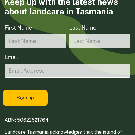
Keep up with the latest news
about landcare in Tasmania
First Name
Last Name
Email
ABN: 50622521764
Landcare Tasmania acknowledges that the island of