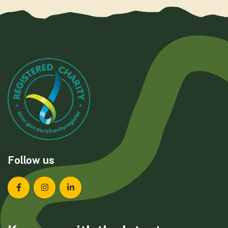
Follow us
Landcare Tasmania on Facebook
Landcare Tasmania on Instagram
Landcare Tasmania on LinkedIn