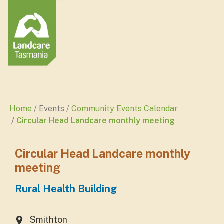
Home
Events
Community Events Calendar
Circular Head Landcare monthly meeting
Circular Head Landcare monthly
meeting
Rural Health Building
Smithton