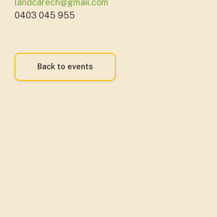
landcarech@gmail.com
0403 045 955
Back to events