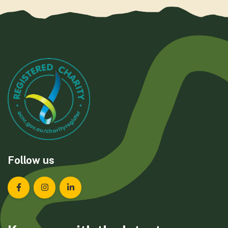
Follow us
Landcare Tasmania on Facebook
Landcare Tasmania on Instagram
Landcare Tasmania on LinkedIn