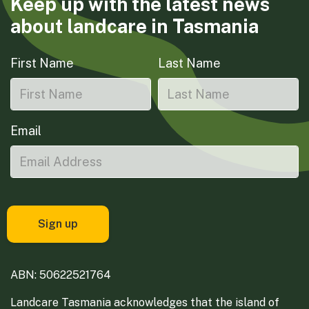
Keep up with the latest news
about landcare in Tasmania
First Name
Last Name
Email
ABN: 50622521764
Landcare Tasmania acknowledges that the island of