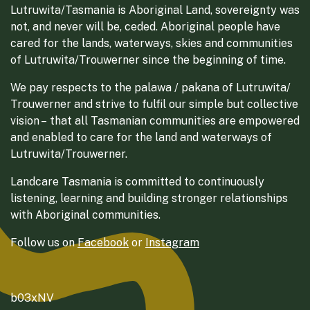
Lutruwita/Tasmania is Aboriginal Land, sovereignty was
not, and never will be, ceded. Aboriginal people have
cared for the lands, waterways, skies and communities
of Lutruwita/Trouwerner since the beginning of time.
We pay respects to the palawa / pakana of Lutruwita/
Trouwerner and strive to fulfil our simple but collective
vision – that all Tasmanian communities are empowered
and enabled to care for the land and waterways of
Lutruwita/Trouwerner.
Landcare Tasmania is committed to continuously
listening, learning and building stronger relationships
with Aboriginal communities.
Follow us on
Facebook
or
Instagram
b03xNV