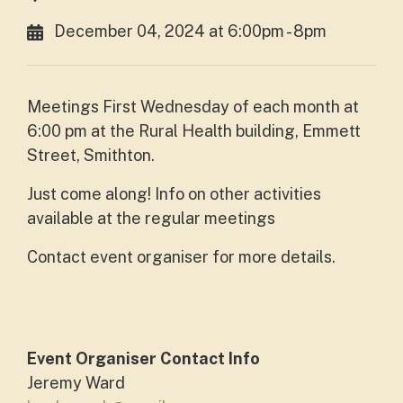
December 04, 2024 at 6:00pm - 8pm
Meetings First Wednesday of each month at
6:00 pm at the Rural Health building, Emmett
Street, Smithton.
Just come along! Info on other activities
available at the regular meetings
Contact event organiser for more details.
Event Organiser Contact Info
Jeremy Ward