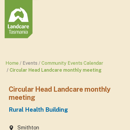
Home
Events
Community Events Calendar
Circular Head Landcare monthly meeting
Circular Head Landcare monthly
meeting
Rural Health Building
Smithton