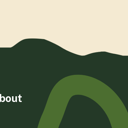
about