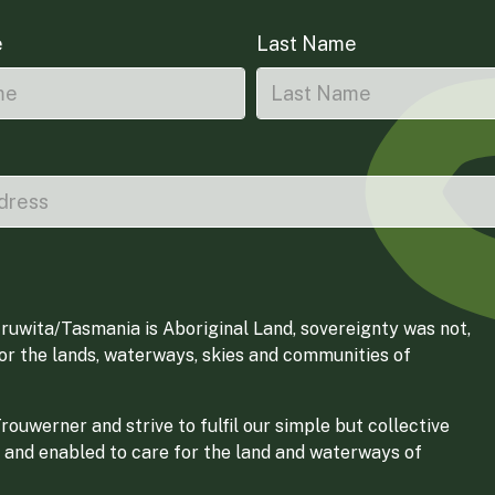
e
Last Name
ruwita/Tasmania is Aboriginal Land, sovereignty was not,
for the lands, waterways, skies and communities of
ouwerner and strive to fulfil our simple but collective
 and enabled to care for the land and waterways of