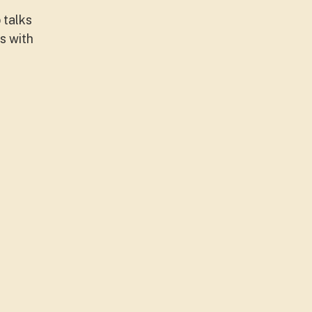
 talks
s with