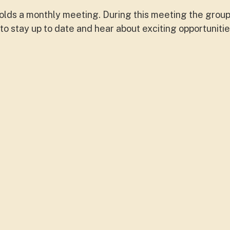
lds a monthly meeting. During this meeting the group
o stay up to date and hear about exciting opportunitie