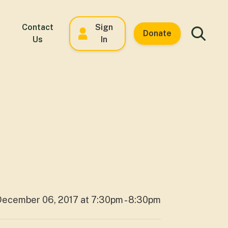
Contact
Sign
Donate
Us
In
December 06, 2017 at 7:30pm - 8:30pm