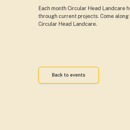
Each month Circular Head Landcare ho
through current projects. Come along t
Circular Head Landcare.
Back to events