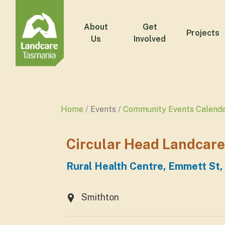
About
Get
Projects
Us
Involved
Home
Events
Community Events Calend
Circular Head Landcare
Rural Health Centre, Emmett St,
Smithton