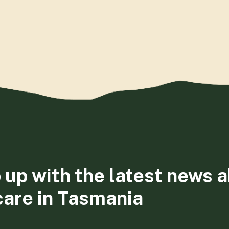
 up with the latest news 
care in Tasmania