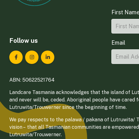
First Nam
Follow us
Email
Landcare Tasmania on Facebook
Landcare Tasmania on Instagram
Landcare Tasmania on LinkedIn
ABN: 50622521764
Landcare Tasmania acknowledges that the island of Lut
and never will be, ceded. Aboriginal people have cared 
Lutruwita/Trouwerner since the beginning of time.
We pay respects to the palawa / pakana of Lutruwita/ Tr
vision – that all Tasmanian communities are empowered
Lutruwita/Trouwerner.