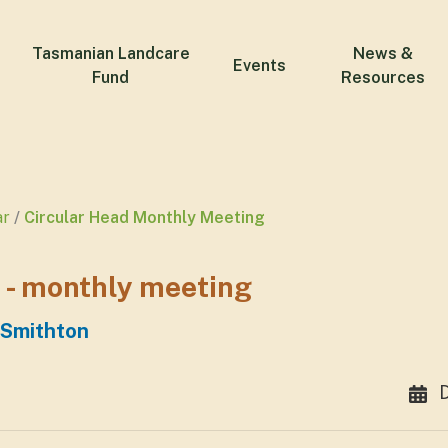
Tasmanian Landcare
News &
Events
Fund
Resources
ar
Circular Head Monthly Meeting
 - monthly meeting
 Smithton