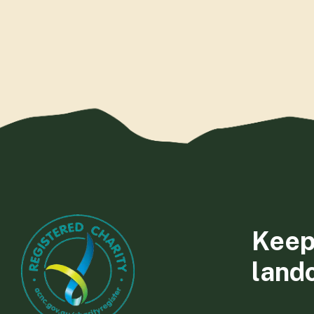
Keep
land