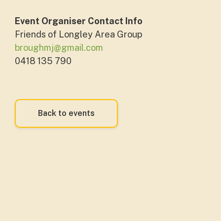
Event Organiser Contact Info
Friends of Longley Area Group
broughmj@gmail.com
0418 135 790
Back to events