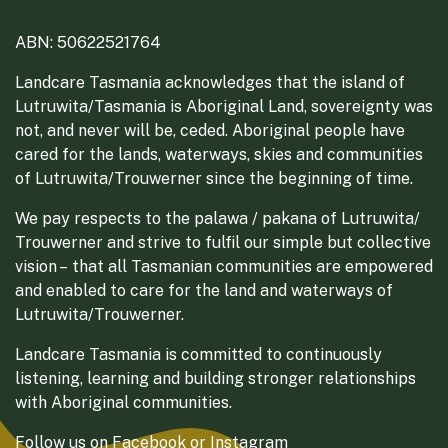
ABN: 50622521764
Landcare Tasmania acknowledges that the island of
Lutruwita/Tasmania is Aboriginal Land, sovereignty was
not, and never will be, ceded. Aboriginal people have
cared for the lands, waterways, skies and communities
of Lutruwita/Trouwerner since the beginning of time.
We pay respects to the palawa / pakana of Lutruwita/
Trouwerner and strive to fulfil our simple but collective
vision – that all Tasmanian communities are empowered
and enabled to care for the land and waterways of
Lutruwita/Trouwerner.
Landcare Tasmania is committed to continuously
listening, learning and building stronger relationships
with Aboriginal communities.
Follow us on
Facebook
or
Instagram