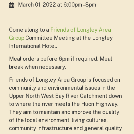
March 01, 2022 at 6:00pm - 8pm
Come along to a
Friends of Longley Area
Group
Committee Meeting at the Longley
International Hotel.
Meal orders before 6pm if required. Meal
break when necessary.
Friends of Longley Area Group is focused on
community and environmental issues in the
Upper North West Bay River Catchment down
to where the river meets the Huon Highway.
They aim to maintain and improve the quality
of the local environment, living cultures,
community infrastructure and general quality