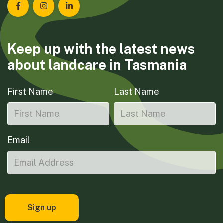
Landcare Tasmania on Facebook
Landcare Tasmania on Instagram
Landcare Tasmania on LinkedIn
Keep up with the latest news
about landcare in Tasmania
First Name
Last Name
Email