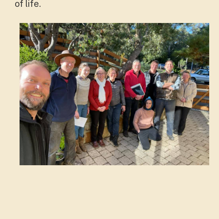
of life.