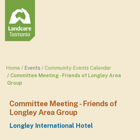
Home
Events
Community Events Calendar
Committee Meeting - Friends of Longley Area
Group
Committee Meeting - Friends of
Longley Area Group
Longley International Hotel