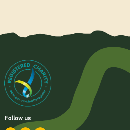
Follow us