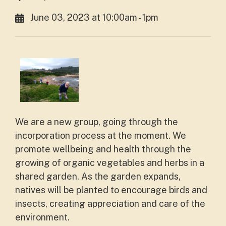
June 03, 2023 at 10:00am - 1pm
We are a new group, going through the
incorporation process at the moment. We
promote wellbeing and health through the
growing of organic vegetables and herbs in a
shared garden. As the garden expands,
natives will be planted to encourage birds and
insects, creating appreciation and care of the
environment.