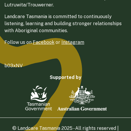
Lutruwita/Trouwerner.
Landcare Tasmania is committed to continuously
listening, learning and building stronger relationships
with Aboriginal communities.
Follow us on
Facebook
or
Instagram
b03xNV
Supported by
© Landcare Tasmania 2025 - All rights reserved |