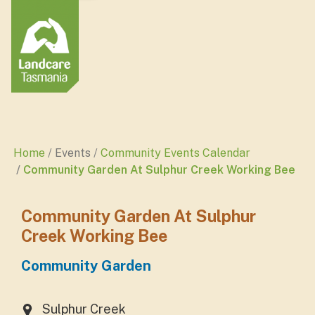
Home
Events
Community Events Calendar
Community Garden At Sulphur Creek Working Bee
Community Garden At Sulphur
Creek Working Bee
Community Garden
Sulphur Creek