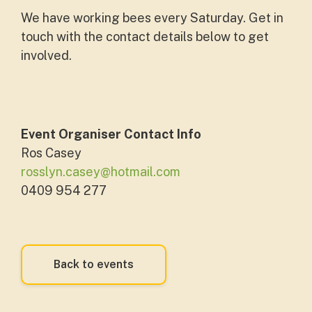
We have working bees every Saturday. Get in
touch with the contact details below to get
involved.
Event Organiser Contact Info
Ros Casey
rosslyn.casey@hotmail.com
0409 954 277
Back to events