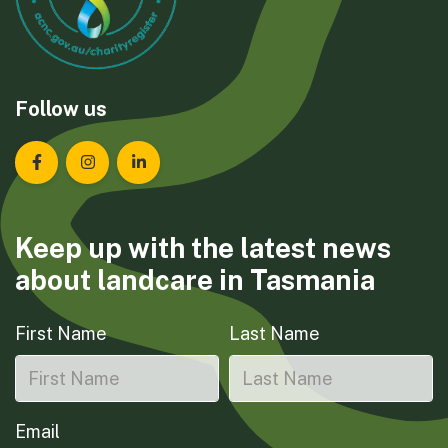
Follow us
Landcare Tasmania on Facebook
Landcare Tasmania on Instagram
Landcare Tasmania on LinkedIn
Keep up with the latest news
about landcare in Tasmania
First Name
Last Name
Email