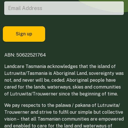
ABN: 50622521764
Landcare Tasmania acknowledges that the island of
Lutruwita/Tasmania is Aboriginal Land, sovereignty was
not, and never will be, ceded. Aboriginal people have
cared for the lands, waterways, skies and communities
of Lutruwita/Trouwerner since the beginning of time.
We pay respects to the palawa / pakana of Lutruwita/
Trouwerner and strive to fulfil our simple but collective
vision – that all Tasmanian communities are empowered
and enabled to care for the land and waterways of