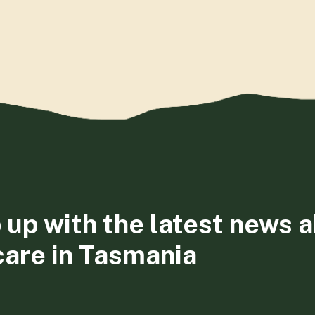
 up with the latest news 
care in Tasmania