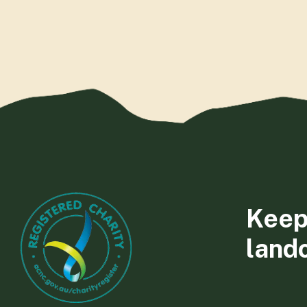
Keep
land