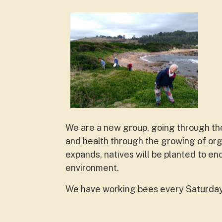
We are a new group, going through th
and health through the growing of or
expands, natives will be planted to en
environment.
We have working bees every Saturday. 