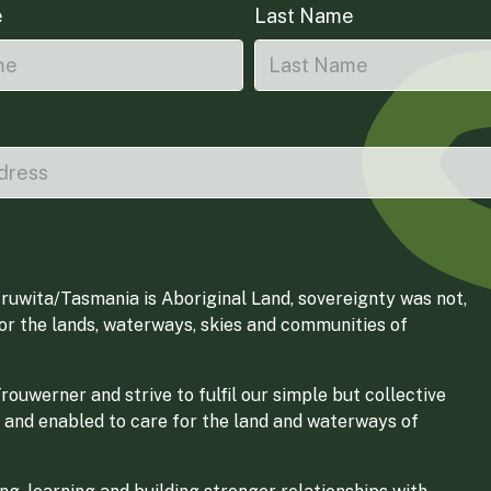
e
Last Name
ruwita/Tasmania is Aboriginal Land, sovereignty was not,
for the lands, waterways, skies and communities of
ouwerner and strive to fulfil our simple but collective
 and enabled to care for the land and waterways of