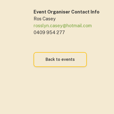
Event Organiser Contact Info
Ros Casey
rosslyn.casey@hotmail.com
0409 954 277
Back to events