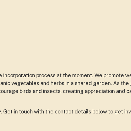
e incorporation process at the moment. We promote w
ganic vegetables and herbs in a shared garden. As the
courage birds and insects, creating appreciation and c
Get in touch with the contact details below to get inv