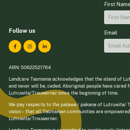
First Nam
Follow us
Email
Landcare Tasmania on Facebook
Landcare Tasmania on Instagram
Landcare Tasmania on LinkedIn
ABN: 50622521764
Landcare Tasmania acknowledges that the island of Lut
and never will be, ceded. Aboriginal people have cared 
Lutruwita/Trouwerner since the beginning of time.
We pay respects to the palawa / pakana of Lutruwita/ Tr
vision – that all Tasmanian communities are empowered
Lutruwita/Trouwerner.