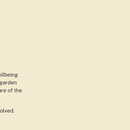
ellbeing
 garden
are of the
olved.