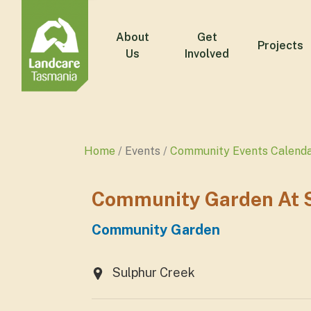
About
Get
Projects
Us
Involved
Home
Events
Community Events Calend
Community Garden At S
Community Garden
Sulphur Creek