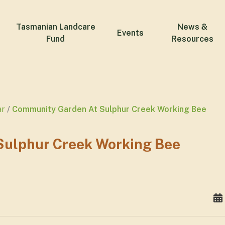
Tasmanian Landcare
News &
Events
Fund
Resources
ar
Community Garden At Sulphur Creek Working Bee
ulphur Creek Working Bee