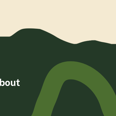
about