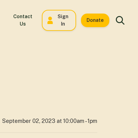
Contact
Sign
Donate
Us
In
September 02, 2023 at 10:00am - 1pm