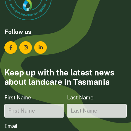
Follow us
Landcare Tasmania on Facebook
Landcare Tasmania on Instagram
Landcare Tasmania on LinkedIn
Keep up with the latest news
about landcare in Tasmania
First Name
Last Name
Email