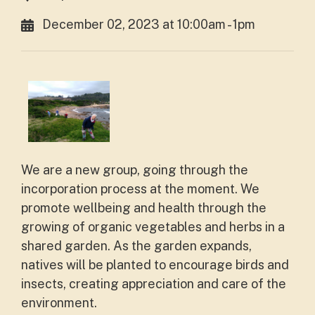
December 02, 2023 at 10:00am - 1pm
We are a new group, going through the
incorporation process at the moment. We
promote wellbeing and health through the
growing of organic vegetables and herbs in a
shared garden. As the garden expands,
natives will be planted to encourage birds and
insects, creating appreciation and care of the
environment.