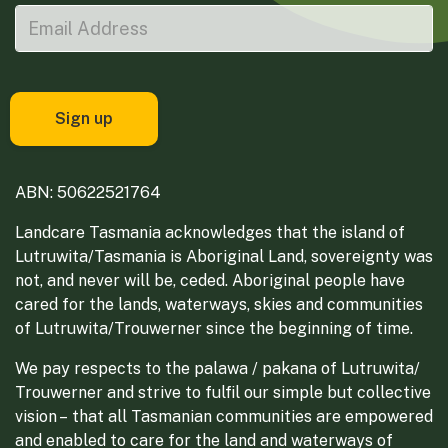
ABN: 50622521764
Landcare Tasmania acknowledges that the island of
Lutruwita/Tasmania is Aboriginal Land, sovereignty was
not, and never will be, ceded. Aboriginal people have
cared for the lands, waterways, skies and communities
of Lutruwita/Trouwerner since the beginning of time.
We pay respects to the palawa / pakana of Lutruwita/
Trouwerner and strive to fulfil our simple but collective
vision – that all Tasmanian communities are empowered
and enabled to care for the land and waterways of