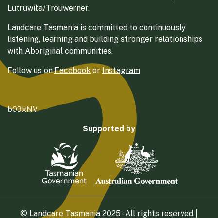
Lutruwita/Trouwerner.
Landcare Tasmania is committed to continuously
listening, learning and building stronger relationships
with Aboriginal communities.
Follow us on
Facebook
or
Instagram
b03xNV
Supported by
© Landcare Tasmania 2025 - All rights reserved |