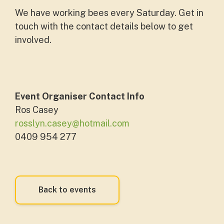
We have working bees every Saturday. Get in
touch with the contact details below to get
involved.
Event Organiser Contact Info
Ros Casey
rosslyn.casey@hotmail.com
0409 954 277
Back to events