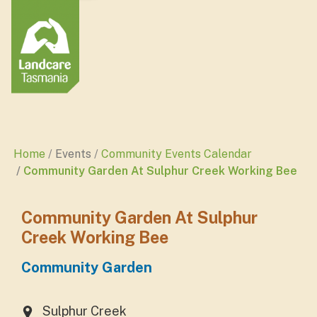
Home
Events
Community Events Calendar
Community Garden At Sulphur Creek Working Bee
Community Garden At Sulphur
Creek Working Bee
Community Garden
Sulphur Creek