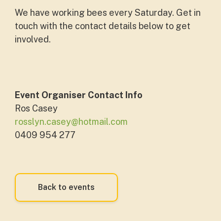
We have working bees every Saturday. Get in
touch with the contact details below to get
involved.
Event Organiser Contact Info
Ros Casey
rosslyn.casey@hotmail.com
0409 954 277
Back to events