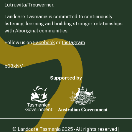
Lutruwita/Trouwerner.
Landcare Tasmania is committed to continuously
listening, learning and building stronger relationships
with Aboriginal communities.
Follow us on
Facebook
or
Instagram
b03xNV
Supported by
© Landcare Tasmania 2025 - All rights reserved |