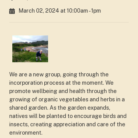
March 02, 2024 at 10:00am - 1pm
We are a new group, going through the
incorporation process at the moment. We
promote wellbeing and health through the
growing of organic vegetables and herbs in a
shared garden. As the garden expands,
natives will be planted to encourage birds and
insects, creating appreciation and care of the
environment.