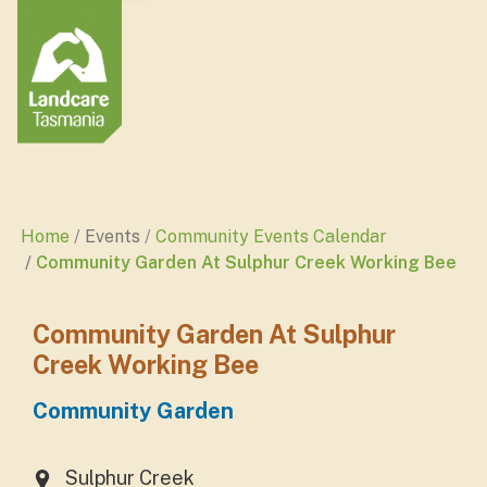
Home
Events
Community Events Calendar
Community Garden At Sulphur Creek Working Bee
Community Garden At Sulphur
Creek Working Bee
Community Garden
Sulphur Creek