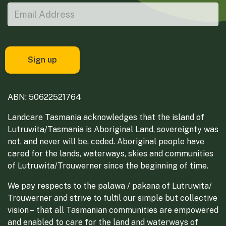
ABN: 50622521764
Landcare Tasmania acknowledges that the island of
Lutruwita/Tasmania is Aboriginal Land, sovereignty was
not, and never will be, ceded. Aboriginal people have
cared for the lands, waterways, skies and communities
of Lutruwita/Trouwerner since the beginning of time.
We pay respects to the palawa / pakana of Lutruwita/
Trouwerner and strive to fulfil our simple but collective
vision – that all Tasmanian communities are empowered
and enabled to care for the land and waterways of