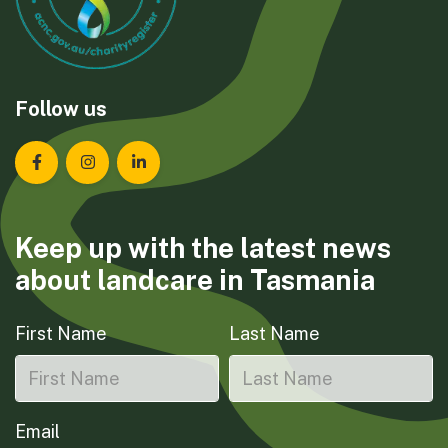
Follow us
Landcare Tasmania on Facebook
Landcare Tasmania on Instagram
Landcare Tasmania on LinkedIn
Keep up with the latest news
about landcare in Tasmania
First Name
Last Name
Email