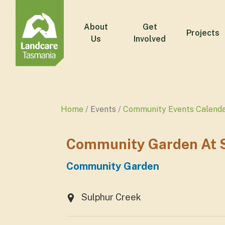
About
Get
Projects
Us
Involved
Home
Events
Community Events Calend
Community Garden At S
Community Garden
Sulphur Creek