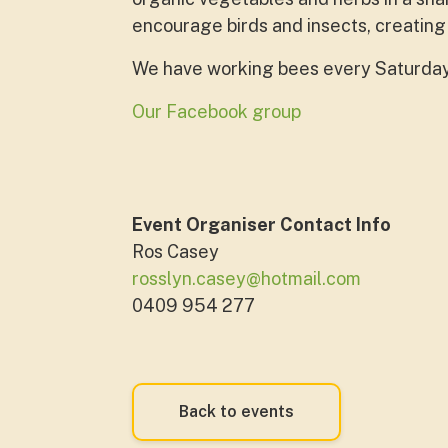
encourage birds and insects, creating
We have working bees every Saturday. 
Our Facebook group
Event Organiser Contact Info
Ros Casey
rosslyn.casey@hotmail.com
0409 954 277
Back to events