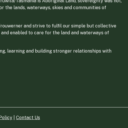
ruwita/Tasmania is Aboriginal Land, sovereignty was not,
for the lands, waterways, skies and communities of
ouwerner and strive to fulfil our simple but collective
 and enabled to care for the land and waterways of
g, learning and building stronger relationships with
Policy
|
Contact Us