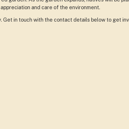
 appreciation and care of the environment.
Get in touch with the contact details below to get inv