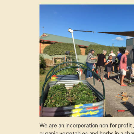
We are an incorporation non for profi
organic vegetables and herbs in a sha