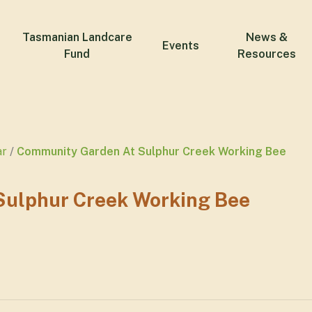
Tasmanian Landcare
News &
Events
Fund
Resources
ar
Community Garden At Sulphur Creek Working Bee
ulphur Creek Working Bee