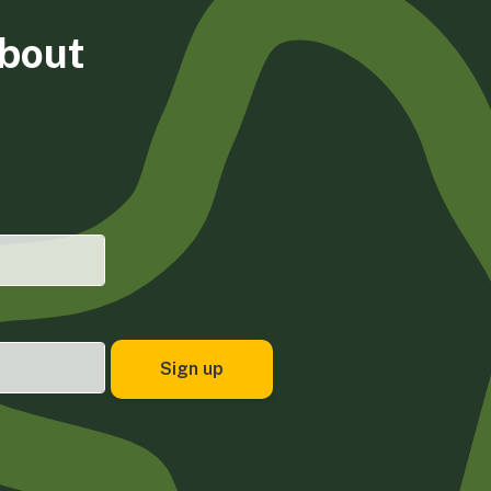
about