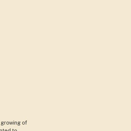
e growing of
nted to