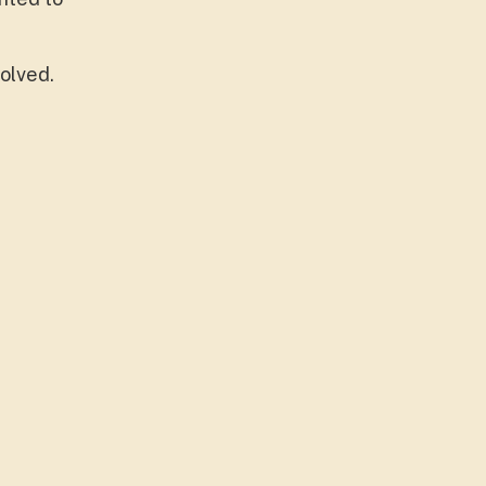
olved.