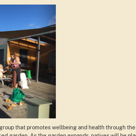
t group that promotes wellbeing and health through th
red garden. As the garden expands, natives will be pla