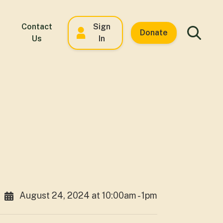
Contact
Sign
Donate
Us
In
August 24, 2024 at 10:00am - 1pm