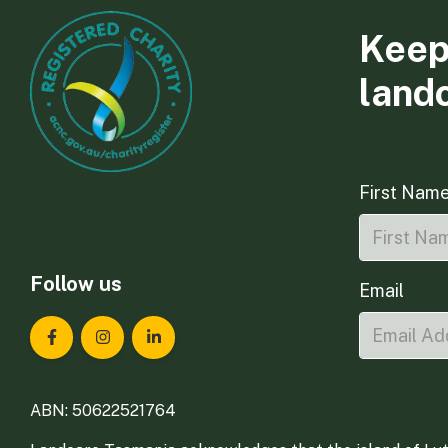
Keep
land
First Nam
Follow us
Email
Landcare Tasmania on Facebook
Landcare Tasmania on Instagram
Landcare Tasmania on LinkedIn
ABN: 50622521764