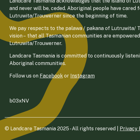
Landcare Tasmania acknowledges that the island of Lut
and never will be, ceded. Aboriginal people have cared 
Lutruwita/Trouwerner since the beginning of time.
We pay respects to the palawa / pakana of Lutruwita/ Tr
vision – that all Tasmanian communities are empowered
Lutruwita/Trouwerner.
Landcare Tasmania is committed to continuously listenin
Aboriginal communities.
Follow us on
Facebook
or
Instagram
b03xNV
© Landcare Tasmania 2025 - All rights reserved |
Privacy 