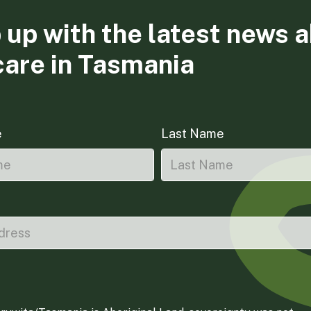
 up with the latest news 
care in Tasmania
e
Last Name