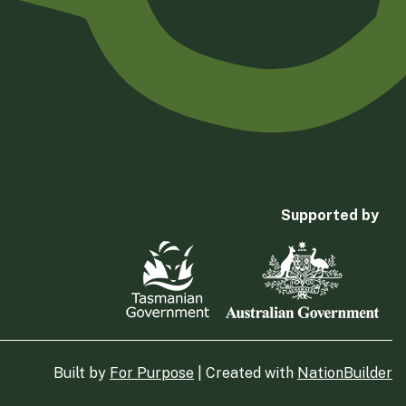
Supported by
Built by
For Purpose
| Created with
NationBuilder