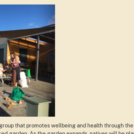
t group that promotes wellbeing and health through th
red garden. As the garden expands, natives will be pla