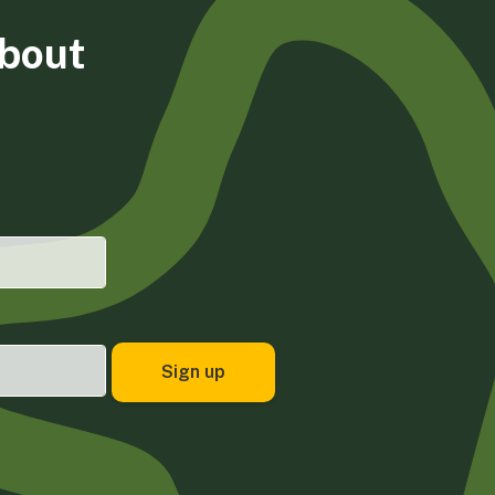
about