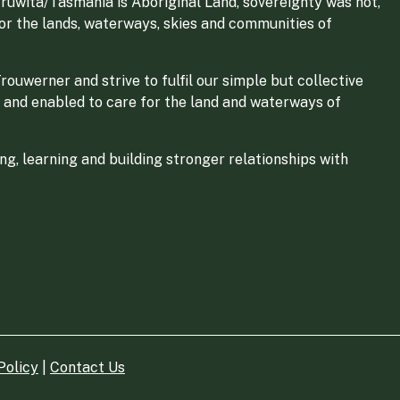
ruwita/Tasmania is Aboriginal Land, sovereignty was not,
for the lands, waterways, skies and communities of
ouwerner and strive to fulfil our simple but collective
 and enabled to care for the land and waterways of
g, learning and building stronger relationships with
Policy
|
Contact Us