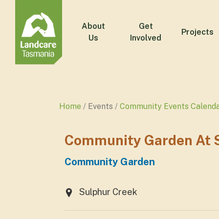
About
Get
Projects
Us
Involved
Home
Events
Community Events Calend
Community Garden At S
Community Garden
Sulphur Creek