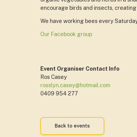
encourage birds and insects, creating
We have working bees every Saturday. 
Our Facebook group
Event Organiser Contact Info
Ros Casey
rosslyn.casey@hotmail.com
0409 954 277
Back to events