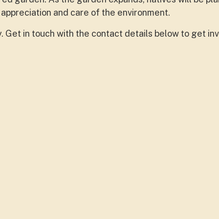
 appreciation and care of the environment.
Get in touch with the contact details below to get inv