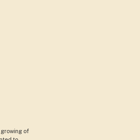
e growing of
nted to