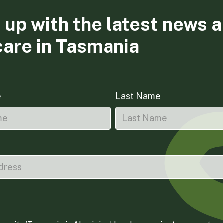
 up with the latest news 
care in Tasmania
e
Last Name