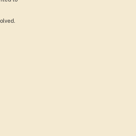
olved.