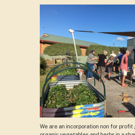
We are an incorporation non for profi
organic vegetables and herbs in a sha