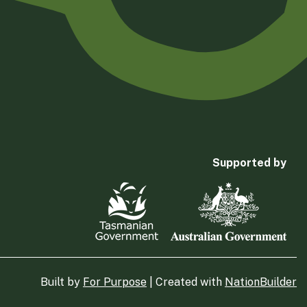
Supported by
Built by
For Purpose
| Created with
NationBuilder