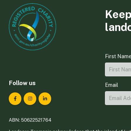
Keep
land
First Nam
Follow us
Email
Landcare Tasmania on Facebook
Landcare Tasmania on Instagram
Landcare Tasmania on LinkedIn
ABN: 50622521764