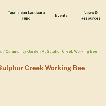
Tasmanian Landcare
News &
Events
Fund
Resources
ar
Community Garden At Sulphur Creek Working Bee
ulphur Creek Working Bee