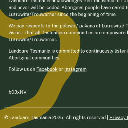
Landcare Tasmania acknowledges that the island of Lut
and never will be, ceded. Aboriginal people have cared 
Lutruwita/Trouwerner since the beginning of time.
We pay respects to the palawa / pakana of Lutruwita/ Tr
vision – that all Tasmanian communities are empowered
Lutruwita/Trouwerner.
Landcare Tasmania is committed to continuously listenin
Aboriginal communities.
Follow us on
Facebook
or
Instagram
b03xNV
© Landcare Tasmania 2025 - All rights reserved |
Privacy 