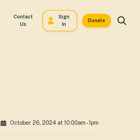
Contact
Sign
Donate
Us
In
October 26, 2024 at 10:00am - 1pm