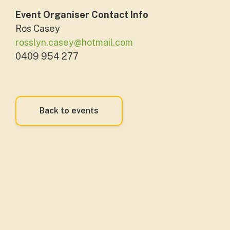
Event Organiser Contact Info
Ros Casey
rosslyn.casey@hotmail.com
0409 954 277
Back to events