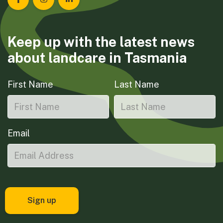
Landcare Tasmania on Facebook
Landcare Tasmania on Instagram
Landcare Tasmania on LinkedIn
Keep up with the latest news
about landcare in Tasmania
First Name
Last Name
Email