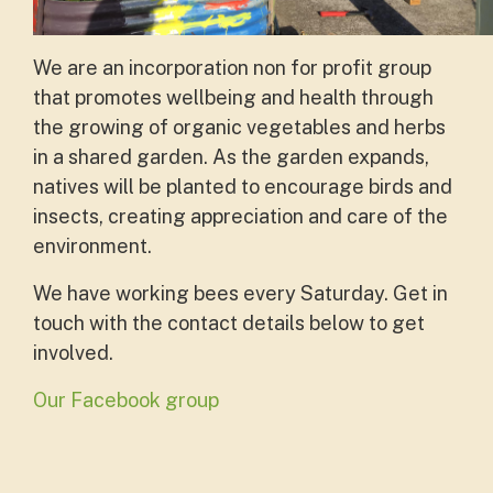
We are an incorporation non for profit group
that promotes wellbeing and health through
the growing of organic vegetables and herbs
in a shared garden. As the garden expands,
natives will be planted to encourage birds and
insects, creating appreciation and care of the
environment.
We have working bees every Saturday. Get in
touch with the contact details below to get
involved.
Our Facebook group