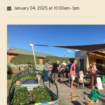
January 04, 2025 at 10:00am - 1pm