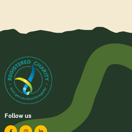
Follow us