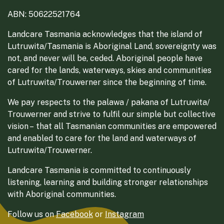
ABN: 50622521764
Landcare Tasmania acknowledges that the island of
Lutruwita/Tasmania is Aboriginal Land, sovereignty was
not, and never will be, ceded. Aboriginal people have
cared for the lands, waterways, skies and communities
of Lutruwita/Trouwerner since the beginning of time.
We pay respects to the palawa / pakana of Lutruwita/
Trouwerner and strive to fulfil our simple but collective
vision – that all Tasmanian communities are empowered
and enabled to care for the land and waterways of
Lutruwita/Trouwerner.
Landcare Tasmania is committed to continuously
listening, learning and building stronger relationships
with Aboriginal communities.
Follow us on
Facebook
or
Instagram