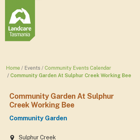
Home
Events
Community Events Calendar
Community Garden At Sulphur Creek Working Bee
Community Garden At Sulphur
Creek Working Bee
Community Garden
Sulphur Creek