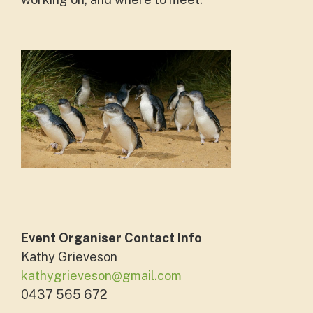
Event Organiser Contact Info
Kathy Grieveson
kathygrieveson@gmail.com
0437 565 672