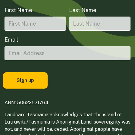
First Name
Last Name
Email
ABN: 50622521764
Landcare Tasmania acknowledges that the island of
Lutruwita/Tasmania is Aboriginal Land, sovereignty was
not, and never will be, ceded. Aboriginal people have