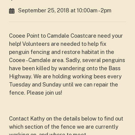
September 25, 2018 at 10:00am - 2pm
Cooee Point to Camdale Coastcare need your
help!
Volunteers are needed to help fix
penguin fencing and restore habitat in the
Cooee - Camdale area. Sadly, several penguins
have been killed by wandering onto the Bass
Highway. We are holding working bees every
Tuesday and Sunday until we can repair the
fence. Please join us!
Contact Kathy on the details below to find out
which section of the fence we are currently
working on, and where to meet.