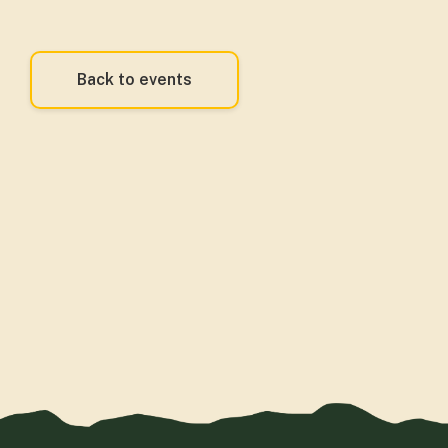
Back to events