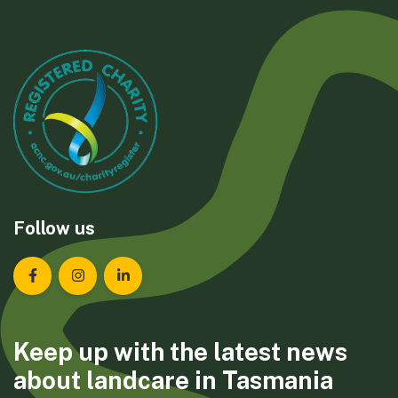
Follow us
Landcare Tasmania on Facebook
Landcare Tasmania on Instagram
Landcare Tasmania on LinkedIn
Keep up with the latest news
about landcare in Tasmania