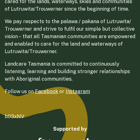
cared for the lands, waterways, skies and communities
of Lutruwita/Trouwerner since the beginning of time.
We pay respects to the palawa / pakana of Lutruwita/
Trouwerner and strive to fulfil our simple but collective
vision – that all Tasmanian communities are empowered
and enabled to care for the land and waterways of
Lutruwita/Trouwerner.
Landcare Tasmania is committed to continuously
listening, learning and building stronger relationships
with Aboriginal communities.
Follow us on
Facebook
or
Instagram
b03xNV
Supported by