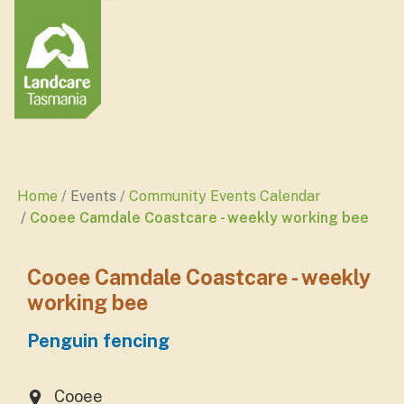
Home
Events
Community Events Calendar
Cooee Camdale Coastcare - weekly working bee
Cooee Camdale Coastcare - weekly
working bee
Penguin fencing
Cooee