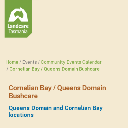
Home
Events
Community Events Calendar
Cornelian Bay / Queens Domain Bushcare
Cornelian Bay / Queens Domain
Bushcare
Queens Domain and Cornelian Bay
locations