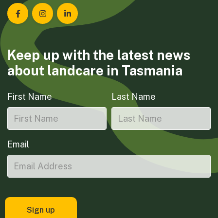
Landcare Tasmania on Facebook
Landcare Tasmania on Instagram
Landcare Tasmania on LinkedIn
Keep up with the latest news
about landcare in Tasmania
First Name
Last Name
Email