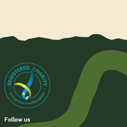
Follow us