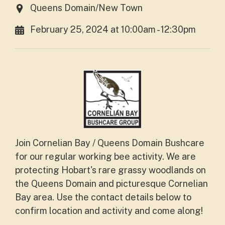
Queens Domain/New Town
February 25, 2024 at 10:00am - 12:30pm
Join Cornelian Bay / Queens Domain Bushcare
for our regular working bee activity. We are
protecting Hobart's rare grassy woodlands on
the Queens Domain and picturesque Cornelian
Bay area. Use the contact details below to
confirm location and activity and come along!