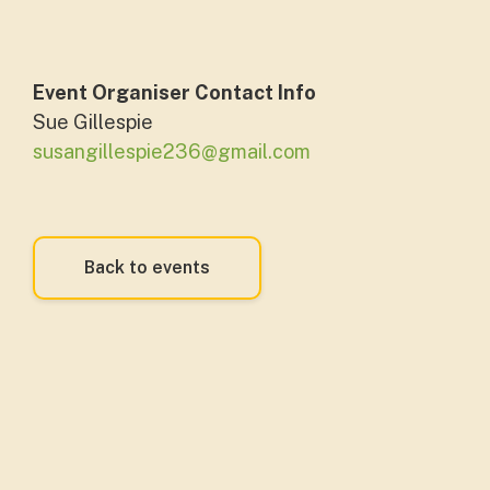
Event Organiser Contact Info
Sue Gillespie
susangillespie236@gmail.com
Back to events