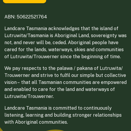
ABN: 50622521764
Landcare Tasmania acknowledges that the island of
Lutruwita/Tasmania is Aboriginal Land, sovereignty was
not, and never will be, ceded. Aboriginal people have
cared for the lands, waterways, skies and communities
of Lutruwita/Trouwerner since the beginning of time.
We pay respects to the palawa / pakana of Lutruwita/
Trouwerner and strive to fulfil our simple but collective
vision – that all Tasmanian communities are empowered
and enabled to care for the land and waterways of
Lutruwita/Trouwerner.
Landcare Tasmania is committed to continuously
listening, learning and building stronger relationships
with Aboriginal communities.