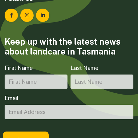
Landcare Tasmania on Facebook
Landcare Tasmania on Instagram
Landcare Tasmania on LinkedIn
Keep up with the latest news
about landcare in Tasmania
First Name
Last Name
Email