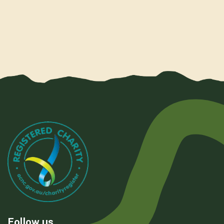
Follow us