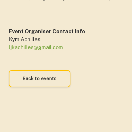
Event Organiser Contact Info
Kym Achilles
ljkachilles@gmail.com
Back to events