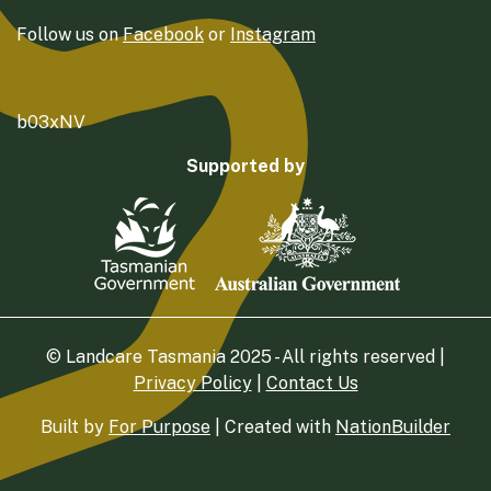
Follow us on
Facebook
or
Instagram
b03xNV
Supported by
© Landcare Tasmania 2025 - All rights reserved |
Privacy Policy
|
Contact Us
Built by
For Purpose
| Created with
NationBuilder