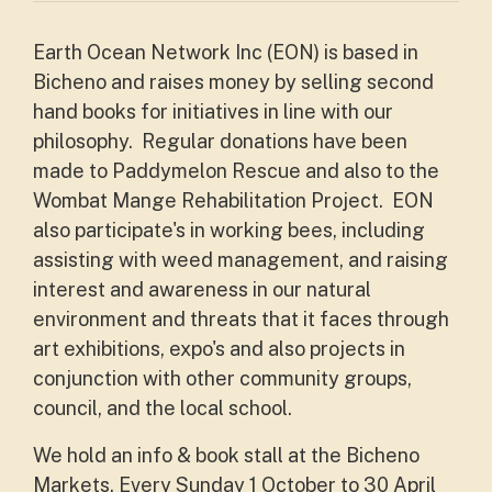
Earth Ocean Network Inc (EON) is based in
Bicheno and raises money by selling second
hand books for initiatives in line with our
philosophy. Regular donations have been
made to Paddymelon Rescue and also to the
Wombat Mange Rehabilitation Project. EON
also participate's in working bees, including
assisting with weed management, and raising
interest and awareness in our natural
environment and threats that it faces through
art exhibitions, expo's and also projects in
conjunction with other community groups,
council, and the local school.
We hold an info & book stall at the
Bicheno
Markets, Every Sunday 1 October to 30 April