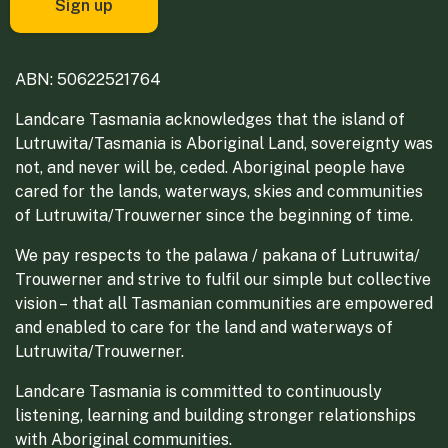
ABN: 50622521764
Landcare Tasmania acknowledges that the island of
Lutruwita/Tasmania is Aboriginal Land, sovereignty was
not, and never will be, ceded. Aboriginal people have
cared for the lands, waterways, skies and communities
of Lutruwita/Trouwerner since the beginning of time.
We pay respects to the palawa / pakana of Lutruwita/
Trouwerner and strive to fulfil our simple but collective
vision – that all Tasmanian communities are empowered
and enabled to care for the land and waterways of
Lutruwita/Trouwerner.
Landcare Tasmania is committed to continuously
listening, learning and building stronger relationships
with Aboriginal communities.