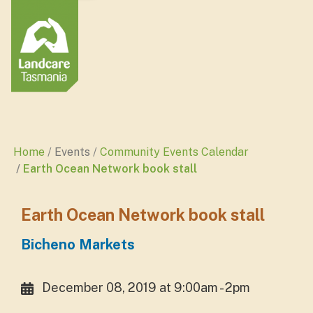
Home
Events
Community Events Calendar
Earth Ocean Network book stall
Earth Ocean Network book stall
Bicheno Markets
December 08, 2019 at 9:00am - 2pm