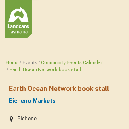
Home
Events
Community Events Calendar
Earth Ocean Network book stall
Earth Ocean Network book stall
Bicheno Markets
Bicheno