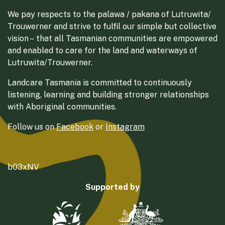
We pay respects to the palawa / pakana of Lutruwita/
Trouwerner and strive to fulfil our simple but collective
vision – that all Tasmanian communities are empowered
and enabled to care for the land and waterways of
Lutruwita/Trouwerner.
Landcare Tasmania is committed to continuously
listening, learning and building stronger relationships
with Aboriginal communities.
Follow us on
Facebook
or
Instagram
b03xNV
Supported by