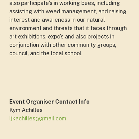
also participate's in working bees, including
assisting with weed management, and raising
interest and awareness in our natural
environment and threats that it faces through
art exhibitions, expo's and also projects in
conjunction with other community groups,
council, and the local school.
Event Organiser Contact Info
Kym Achilles
ljkachilles@gmail.com