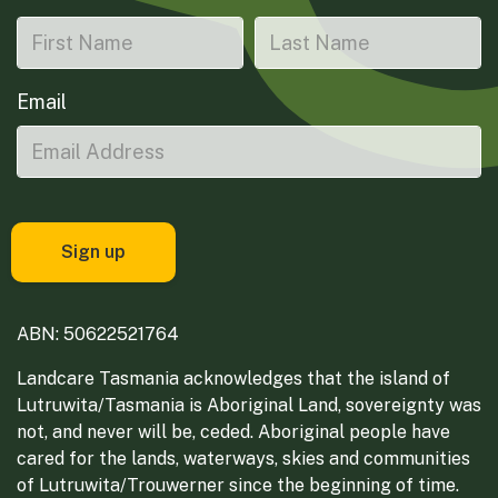
Email
ABN: 50622521764
Landcare Tasmania acknowledges that the island of
Lutruwita/Tasmania is Aboriginal Land, sovereignty was
not, and never will be, ceded. Aboriginal people have
cared for the lands, waterways, skies and communities
of Lutruwita/Trouwerner since the beginning of time.