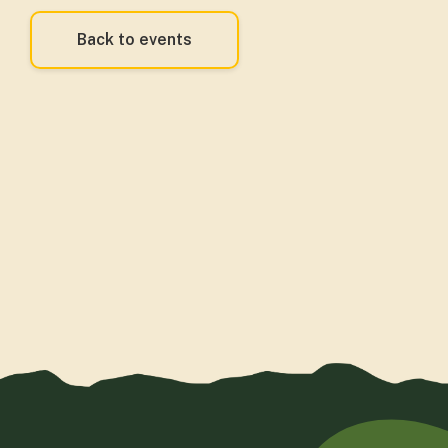
Back to events