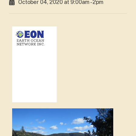
October 04, 2020 at 9:00am - 2pm