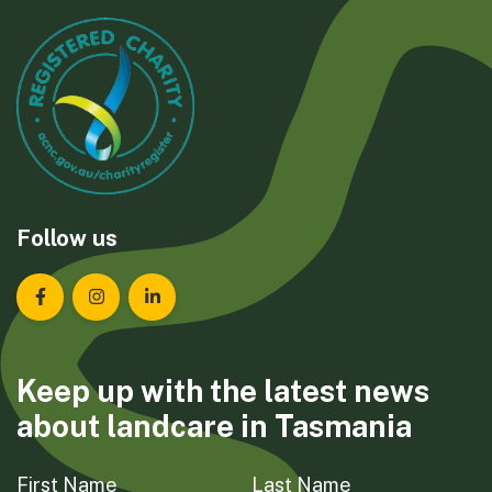
Follow us
Landcare Tasmania on Facebook
Landcare Tasmania on Instagram
Landcare Tasmania on LinkedIn
Keep up with the latest news
about landcare in Tasmania
First Name
Last Name