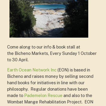
Come along to our info & book stall at
the
Bicheno Markets, Every Sunday 1 October
to 30 April.
Earth Ocean Network Inc
(EON) is based in
Bicheno and raises money by selling second
hand books for initiatives in line with our
philosophy. Regular donations have been
made to
Pademelon Rescue
and also to the
Wombat Mange Rehabilitation Project. EON