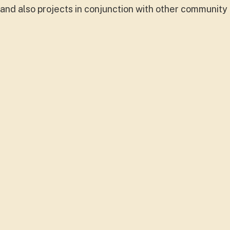
s and also projects in conjunction with other community