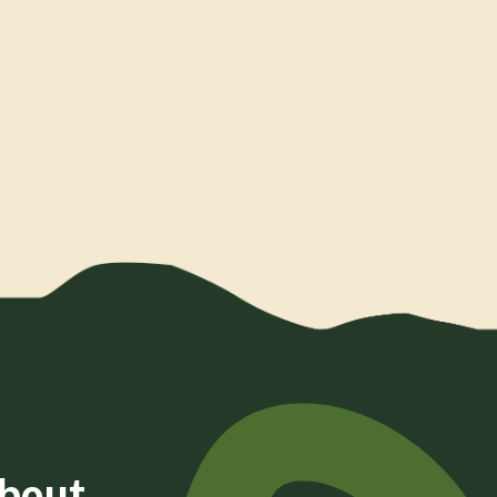
about