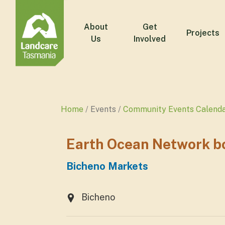
About
Get
Projects
Us
Involved
Home
Events
Community Events Calend
Earth Ocean Network bo
Bicheno Markets
Bicheno