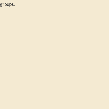
 groups,