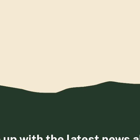
 up with the latest news 