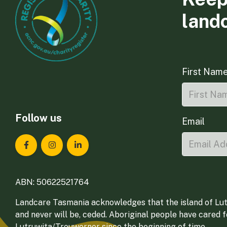
land
First Nam
Follow us
Email
Landcare Tasmania on Facebook
Landcare Tasmania on Instagram
Landcare Tasmania on LinkedIn
ABN: 50622521764
Landcare Tasmania acknowledges that the island of Lut
and never will be, ceded. Aboriginal people have cared 
Lutruwita/Trouwerner since the beginning of time.