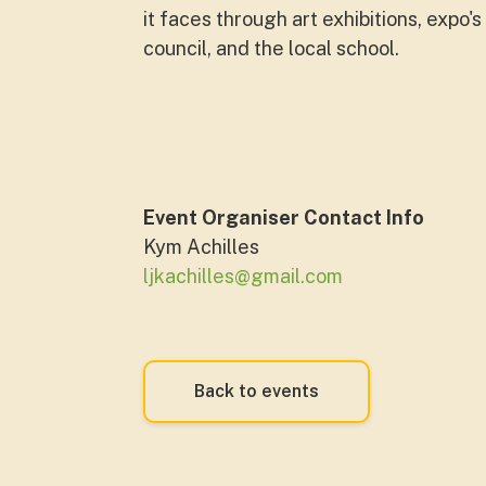
it faces through art exhibitions, expo'
council, and the local school.
Event Organiser Contact Info
Kym Achilles
ljkachilles@gmail.com
Back to events