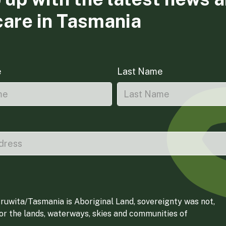
care in Tasmania
e
Last Name
ruwita/Tasmania is Aboriginal Land, sovereignty was not,
for the lands, waterways, skies and communities of