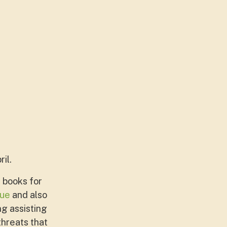
il.
 books for
ue
and also
ng assisting
hreats that