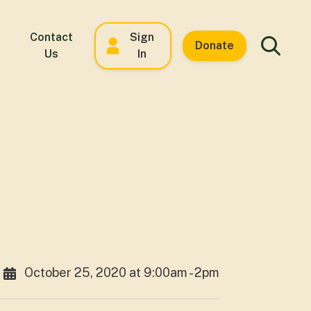
Contact
Sign
Donate
Us
In
October 25, 2020 at 9:00am - 2pm