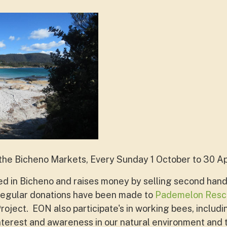
 the
Bicheno Markets, Every Sunday 1 October to 30 Apr
ed in Bicheno and raises money by selling second hand
y. Regular donations have been made to
Pademelon Resc
oject. EON also participate's in working bees, includi
terest and awareness in our natural environment and t