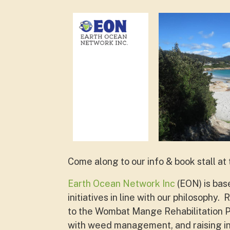
Come along to our info & book stall at
Earth Ocean Network Inc
(EON) is bas
initiatives in line with our philosoph
to the Wombat Mange Rehabilitation Pr
with weed management, and raising in