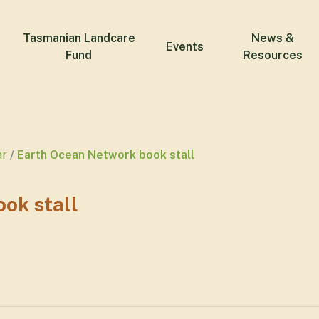
Tasmanian Landcare
News &
Events
Fund
Resources
ar
Earth Ocean Network book stall
ok stall