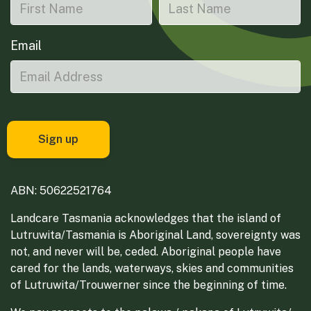
Email
ABN: 50622521764
Landcare Tasmania acknowledges that the island of
Lutruwita/Tasmania is Aboriginal Land, sovereignty was
not, and never will be, ceded. Aboriginal people have
cared for the lands, waterways, skies and communities
of Lutruwita/Trouwerner since the beginning of time.