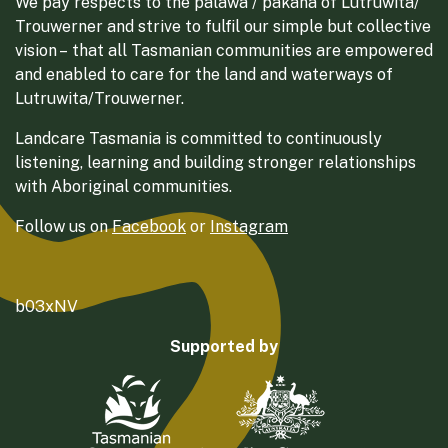
We pay respects to the palawa / pakana of Lutruwita/
Trouwerner and strive to fulfil our simple but collective
vision – that all Tasmanian communities are empowered
and enabled to care for the land and waterways of
Lutruwita/Trouwerner.
Landcare Tasmania is committed to continuously
listening, learning and building stronger relationships
with Aboriginal communities.
Follow us on
Facebook
or
Instagram
b03xNV
Supported by