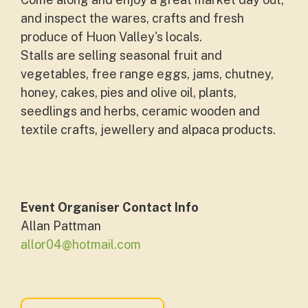
and inspect the wares, crafts and fresh
produce of Huon Valley's locals.
Stalls are selling seasonal fruit and
vegetables, free range eggs, jams, chutney,
honey, cakes, pies and olive oil, plants,
seedlings and herbs, ceramic wooden and
textile crafts, jewellery and alpaca products.
Event Organiser Contact Info
Allan Pattman
allor04@hotmail.com