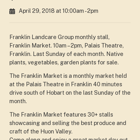
April 29, 2018 at 10:00am - 2pm
Franklin Landcare Group monthly stall,
Franklin Market. 10am – 2pm, Palais Theatre,
Franklin. Last Sunday of each month. Native
plants, vegetables, garden plants for sale.
The Franklin Market is a monthly market held
at the Palais Theatre in Franklin 40 minutes
drive south of Hobart on the last Sunday of the
month.
The Franklin Market features 30+ stalls
showcasing and selling the best produce and
craft of the Huon Valley.
Come along and enjoy a great market day out,