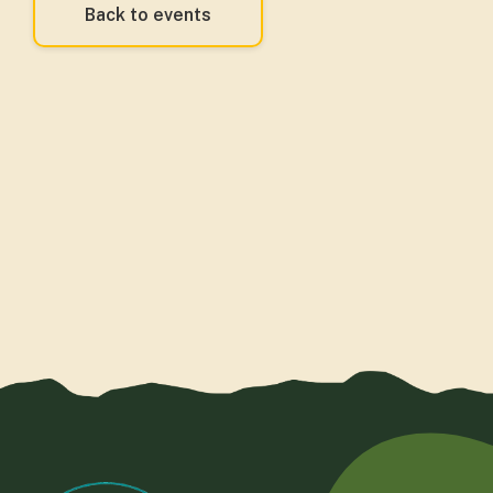
Back to events