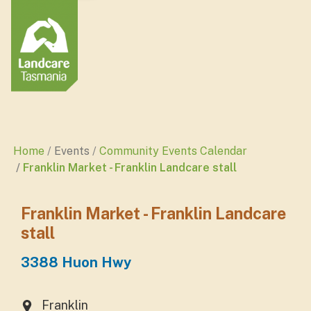
Home
Events
Community Events Calendar
Franklin Market - Franklin Landcare stall
Franklin Market - Franklin Landcare
stall
3388 Huon Hwy
Franklin