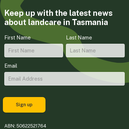
Keep up with the latest news
about landcare in Tasmania
First Name
Last Name
Email
ABN: 50622521764