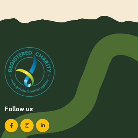
Follow us
Landcare Tasmania on Facebook
Landcare Tasmania on Instagram
Landcare Tasmania on LinkedIn