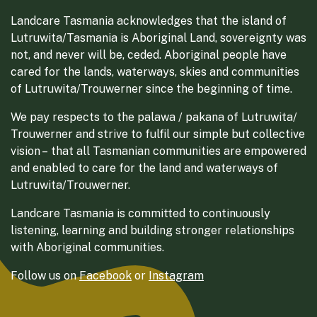
Landcare Tasmania acknowledges that the island of
Lutruwita/Tasmania is Aboriginal Land, sovereignty was
not, and never will be, ceded. Aboriginal people have
cared for the lands, waterways, skies and communities
of Lutruwita/Trouwerner since the beginning of time.
We pay respects to the palawa / pakana of Lutruwita/
Trouwerner and strive to fulfil our simple but collective
vision – that all Tasmanian communities are empowered
and enabled to care for the land and waterways of
Lutruwita/Trouwerner.
Landcare Tasmania is committed to continuously
listening, learning and building stronger relationships
with Aboriginal communities.
Follow us on
Facebook
or
Instagram