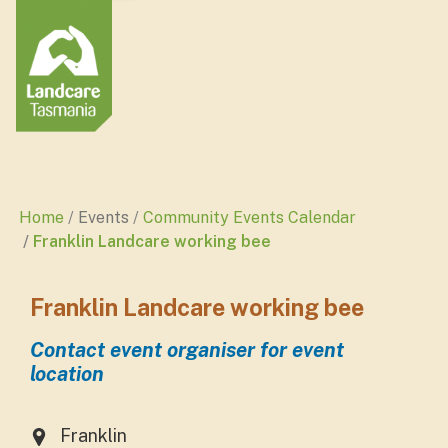
Home
Events
Community Events Calendar
Franklin Landcare working bee
Franklin Landcare working bee
Contact event organiser for event
location
Franklin