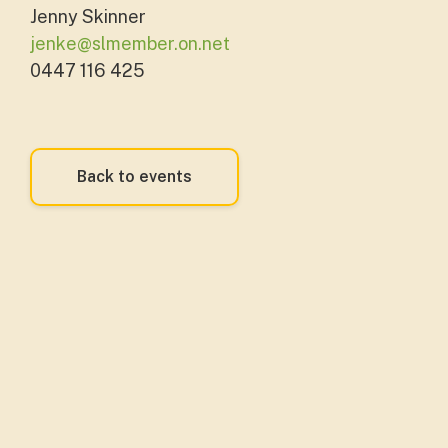
Jenny Skinner
jenke@slmember.on.net
0447 116 425
Back to events