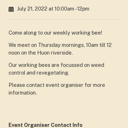
July 21, 2022 at 10:00am - 12pm
Come along to our weekly working bee!
We meet on Thursday mornings, 10am till 12
noon on the Huon riverside.
Our working bees are focussed on weed
control and revegetating.
Please contact event organiser for more
information.
Event Organiser Contact Info